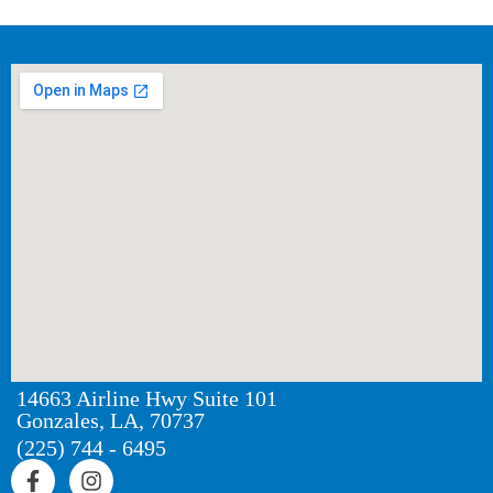
14663 Airline Hwy Suite 101
Gonzales, LA, 70737
(225) 744 - 6495