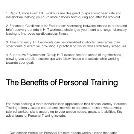
1. Rapid Calorie Burn: HIIT workouts are designed to spike your heart rate and
metabolism, helping you burn more calories both during and after the workout.
2. Enhanced Cardiovascular Endurance: Alternating between intense exercise and
brief recovery periods in HIIT workouts challenges your heart and lungs, ultimately
leading to improved cardiovascular fitness.
3. Time Efficiency: HIIT workouts can be completed in shorter timeframes than
other forms of exercise, providing a practical option for those with busy schedules.
4. Supportive Environment: Group HIIT classes foster a sense of togetherness,
allowing you to build relationships with fellow fitness enthusiasts while working
towards your goals.
The Benefits of Personal Training
For those seeking a more individualized approach to their fitness journey, Personal
Training offers valuable one-on-one time with experienced trainers who develop
tailored workout plans according to your unique needs, goals, and abilities. Key
advantages of Personal Training include:
1. Customized Workouts: Personal Trainers design workout plans that cater