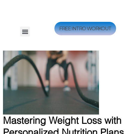
FREE INTRO WORKOUT
Mastering Weight Loss with
Personalized Nutrition Plans