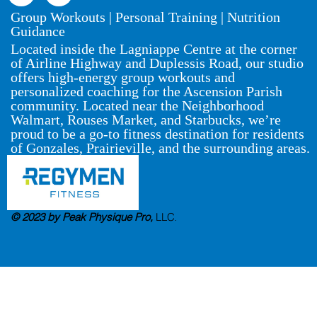
Group Workouts | Personal Training | Nutrition
Guidance
Located inside the Lagniappe Centre at the corner
of Airline Highway and Duplessis Road, our studio
offers high-energy group workouts and
personalized coaching for the Ascension Parish
community. Located near the Neighborhood
Walmart, Rouses Market, and Starbucks, we’re
proud to be a go-to fitness destination for residents
of Gonzales, Prairieville, and the surrounding areas.
© 2023 by Peak Physique Pro,
LLC
.