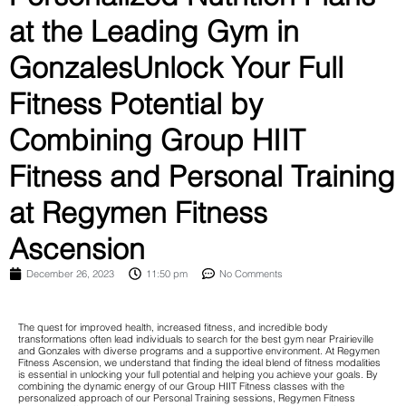
at the Leading Gym in
GonzalesUnlock Your Full
Fitness Potential by
Combining Group HIIT
Fitness and Personal Training
at Regymen Fitness
Ascension
December 26, 2023
11:50 pm
No Comments
The quest for improved health, increased fitness, and incredible body
transformations often lead individuals to search for the best gym near Prairieville
and Gonzales with diverse programs and a supportive environment. At Regymen
Fitness Ascension, we understand that finding the ideal blend of fitness modalities
is essential in unlocking your full potential and helping you achieve your goals. By
combining the dynamic energy of our Group HIIT Fitness classes with the
personalized approach of our Personal Training sessions, Regymen Fitness