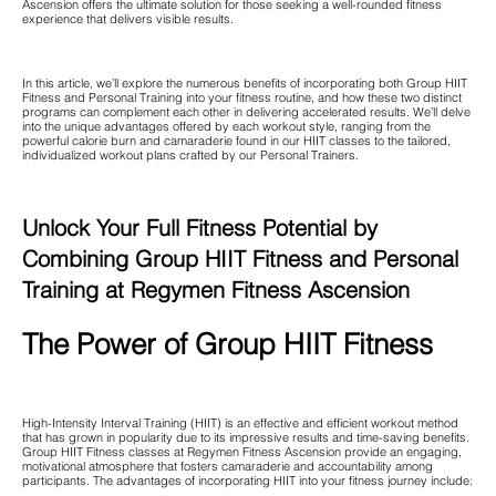
Ascension offers the ultimate solution for those seeking a well-rounded fitness
experience that delivers visible results.
In this article, we’ll explore the numerous benefits of incorporating both Group HIIT
Fitness and Personal Training into your fitness routine, and how these two distinct
programs can complement each other in delivering accelerated results. We’ll delve
into the unique advantages offered by each workout style, ranging from the
powerful calorie burn and camaraderie found in our HIIT classes to the tailored,
individualized workout plans crafted by our Personal Trainers.
Unlock Your Full Fitness Potential by
Combining Group HIIT Fitness and Personal
Training at Regymen Fitness Ascension
The Power of Group HIIT Fitness
High-Intensity Interval Training (HIIT) is an effective and efficient workout method
that has grown in popularity due to its impressive results and time-saving benefits.
Group HIIT Fitness classes at Regymen Fitness Ascension provide an engaging,
motivational atmosphere that fosters camaraderie and accountability among
participants. The advantages of incorporating HIIT into your fitness journey include: