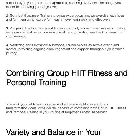
specifically to your goals and capabilities, ensuring every session brings you
closer to achieving your objectives.
2. Technical Guidance: Trainers provide expert coaching on exercise technique
and form, ensuring you perform each movement safely and effectively.
3. Progress Tracking: Personal Trainers regularly assess your progress, making
necessary adjustments to your workouts and providing feedback on areas for
improvement.
4. Mentoring and Motivation: A Personal Trainer serves as both a coach and
mentor, providing ongoing encouragement and support throughout your fitness
journey.
Combining Group HIIT Fitness and
Personal Training
To unlock your full fitness potential and achieve weight loss and body
transformation goals, consider the benefits of combining both Group HIIT Fitness
and Personal Training in your routine at Regymen Fitness Ascension.
Variety and Balance in Your