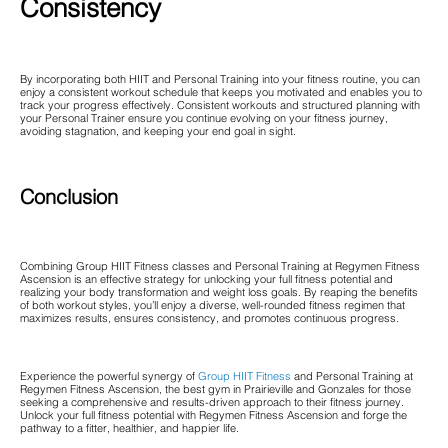
Consistency
By incorporating both HIIT and Personal Training into your fitness routine, you can
enjoy a consistent workout schedule that keeps you motivated and enables you to
track your progress effectively. Consistent workouts and structured planning with
your Personal Trainer ensure you continue evolving on your fitness journey,
avoiding stagnation, and keeping your end goal in sight.
Conclusion
Combining Group HIIT Fitness classes and Personal Training at Regymen Fitness
Ascension is an effective strategy for unlocking your full fitness potential and
realizing your body transformation and weight loss goals. By reaping the benefits
of both workout styles, you’ll enjoy a diverse, well-rounded fitness regimen that
maximizes results, ensures consistency, and promotes continuous progress.
Experience the powerful synergy of
Group HIIT Fitness
and Personal Training at
Regymen Fitness Ascension, the best gym in Prairieville and Gonzales for those
seeking a comprehensive and results-driven approach to their fitness journey.
Unlock your full fitness potential with Regymen Fitness Ascension and forge the
pathway to a fitter, healthier, and happier life.