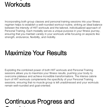
Workouts
Incorporating both group classes and personal training sessions into your fitness
regimen helps to establish a well-rounded workout routine, striking an ideal balance
between the intensity of HIIT workouts and the tailored, individualized approach of
Personal Training. Each modality serves a unique purpose in your fitness journey,
ensuring that you maintain variety in your workouts while focusing on aspects like
strength, endurance, flexibility, and mobility.
Maximize Your Results
Exploiting the combined power of both HIIT workouts and Personal Training
sessions allows you to maximize your fitness results, pushing your body to
overcome plateaus and achieve incredible transformations. The intense calorie
burn of HIIT workouts complements the specificity of your Personal Training
sessions, ensuring that no muscle group is left unaddressed and your workouts
remain well-rounded and goal-oriented.
Continuous Progress and