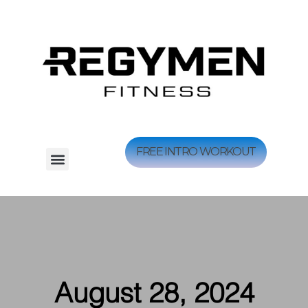
FREE INTRO WORKOUT
August 28, 2024