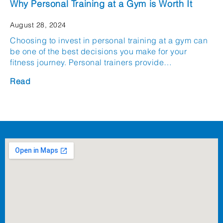
Why Personal Training at a Gym is Worth It
August 28, 2024
Choosing to invest in personal training at a gym can
be one of the best decisions you make for your
fitness journey. Personal trainers provide…
Read