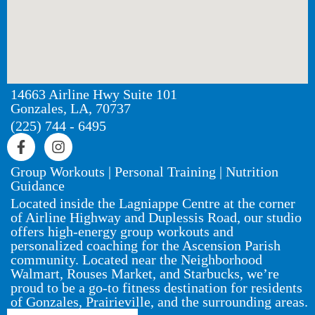
14663 Airline Hwy Suite 101
Gonzales, LA, 70737
(225) 744 - 6495
Group Workouts | Personal Training | Nutrition
Guidance
Located inside the Lagniappe Centre at the corner
of Airline Highway and Duplessis Road, our studio
offers high-energy group workouts and
personalized coaching for the Ascension Parish
community. Located near the Neighborhood
Walmart, Rouses Market, and Starbucks, we’re
proud to be a go-to fitness destination for residents
of Gonzales, Prairieville, and the surrounding areas.