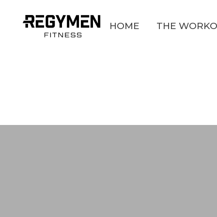
HOME
THE WORKO