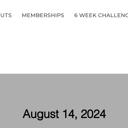
UTS
MEMBERSHIPS
6 WEEK CHALLEN
August 14, 2024