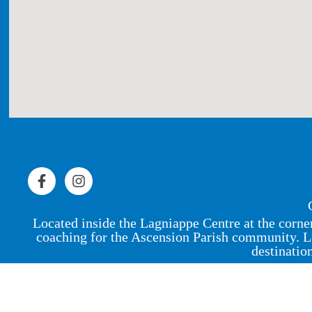
Located inside the Lagniappe Centre at the corne
coaching for the Ascension Parish community. L
destinatio