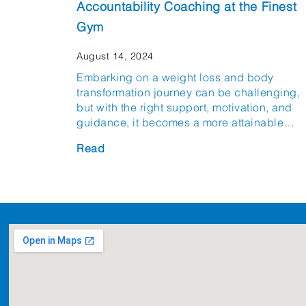
Accountability Coaching at the Finest
Gym
August 14, 2024
Embarking on a weight loss and body
transformation journey can be challenging,
but with the right support, motivation, and
guidance, it becomes a more attainable…
Read