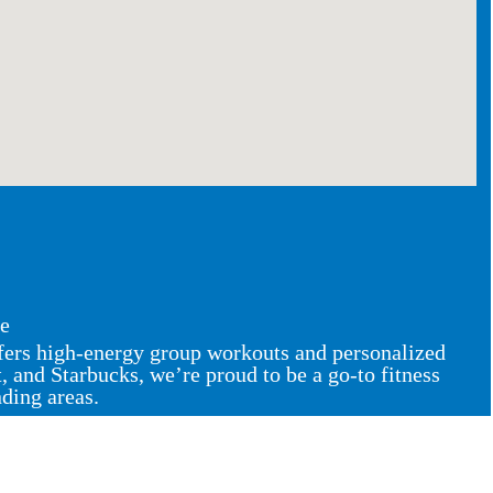
ce
ffers high-energy group workouts and personalized
and Starbucks, we’re proud to be a go-to fitness
nding areas.