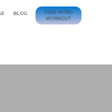
FREE INTRO
GE
BLOG
WORKOUT