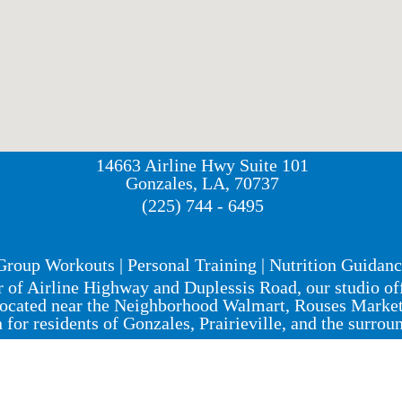
14663 Airline Hwy Suite 101
Gonzales, LA, 70737
(225) 744 - 6495
Group Workouts | Personal Training | Nutrition Guidan
r of Airline Highway and Duplessis Road, our studio o
ocated near the Neighborhood Walmart, Rouses Market, 
n for residents of Gonzales, Prairieville, and the surrou