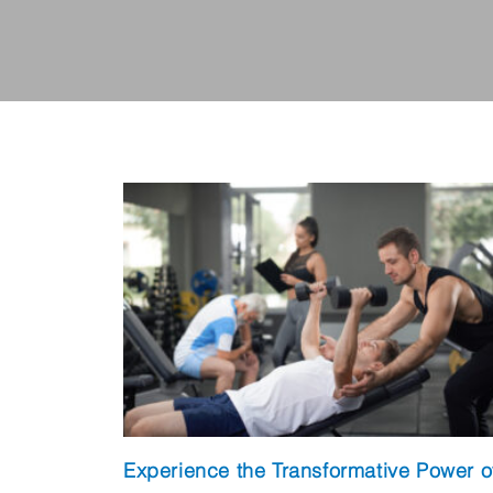
Experience the Transformative Power o