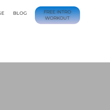
FREE INTRO
GE
BLOG
WORKOUT