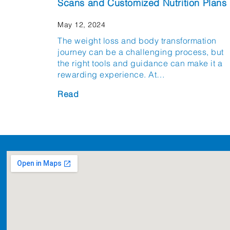
Scans and Customized Nutrition Plans
May 12, 2024
The weight loss and body transformation
journey can be a challenging process, but
the right tools and guidance can make it a
rewarding experience. At…
Read