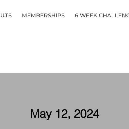
UTS
MEMBERSHIPS
6 WEEK CHALLEN
May 12, 2024