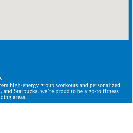
ce
ffers high-energy group workouts and personalized
and Starbucks, we’re proud to be a go-to fitness
nding areas.