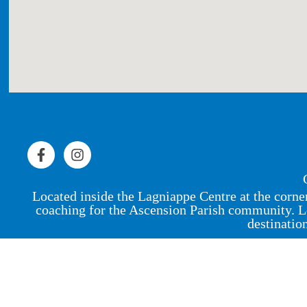
Located inside the Lagniappe Centre at the corne
coaching for the Ascension Parish community. L
destinatio
© 2023 by Peak Physique Pro,
LLC
.