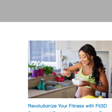
Revolutionize Your Fitness with Fit3D