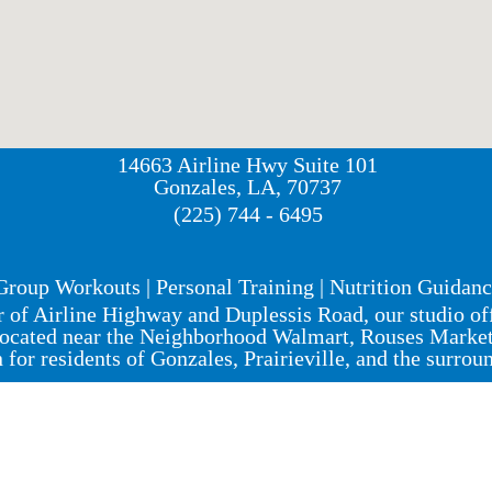
14663 Airline Hwy Suite 101
Gonzales, LA, 70737
(225) 744 - 6495
Group Workouts | Personal Training | Nutrition Guidan
r of Airline Highway and Duplessis Road, our studio o
ocated near the Neighborhood Walmart, Rouses Market, 
n for residents of Gonzales, Prairieville, and the surrou