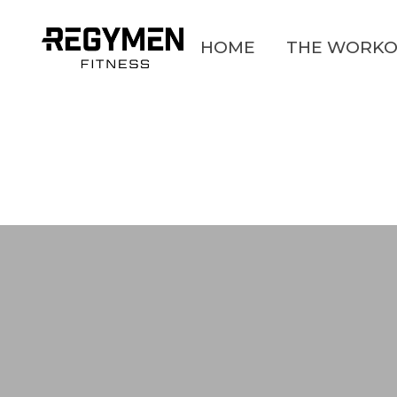
HOME
THE WORKO