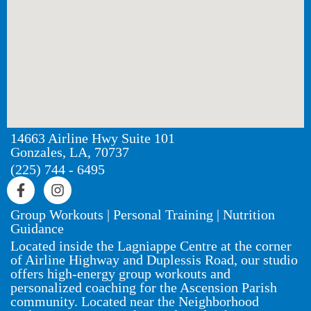
14663 Airline Hwy Suite 101
Gonzales, LA, 70737
(225) 744 - 6495
Group Workouts | Personal Training | Nutrition
Guidance
Located inside the Lagniappe Centre at the corner
of Airline Highway and Duplessis Road, our studio
offers high-energy group workouts and
personalized coaching for the Ascension Parish
community. Located near the Neighborhood