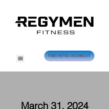
FREE INTRO WORKOUT
March 31, 2024