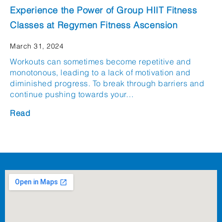
Experience the Power of Group HIIT Fitness
Classes at Regymen Fitness Ascension
March 31, 2024
Workouts can sometimes become repetitive and
monotonous, leading to a lack of motivation and
diminished progress. To break through barriers and
continue pushing towards your…
Read