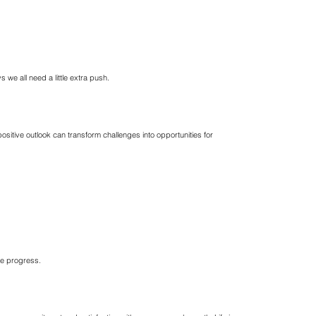
we all need a little extra push.
ositive outlook can transform challenges into opportunities for
ke progress.