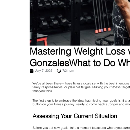
Mastering Weight Loss w
GonzalesWhat to Do Whe
July 7, 2025
7:31 pm
We’ve all been there—those fitness goals set with the best intentions
family responsibilities, or plain old fatigue. Missing your fitness targ
than you think.
The first step is to embrace the idea that missing your goals isn’t a fa
button on your fitness journey, ready to come back stronger and mo
Assessing Your Current Situation
Before you set new goals, take a moment to assess where you currentl