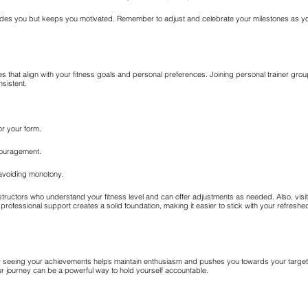
uides you but keeps you motivated. Remember to adjust and celebrate your milestones as you
ies that align with your fitness goals and personal preferences. Joining personal trainer gro
sistent.
r your form.
couragement.
avoiding monotony.
r instructors who understand your fitness level and can offer adjustments as needed. Also, vi
 professional support creates a solid foundation, making it easier to stick with your refreshed
rly seeing your achievements helps maintain enthusiasm and pushes you towards your targe
our journey can be a powerful way to hold yourself accountable.