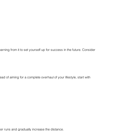
arning from it to set yourself up for success in the future. Consider
d of aiming for a complete overhaul of your lifestyle, start with
rter runs and gradually increase the distance.