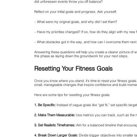
did unforeseen events throw you off balance?
Reflect on your initial goals and progress. Ask yourself:
– What were my original goals, and why did I set them?
– Have my priorities changed? If so, how do they align with my new f
– What obstacles got in the way, and how can I overcome them next
Answering these questions will help you create a clearer picture of wh
this phase as laying down the groundwork for your next steps.
Resetting Your Fitness Goals
Once you know where you stand, it’s time to reset your fitness goals.
small, manageable changes that inspire confidence and build mome
Here are some tips for resetting your fitness goals:
1. Be Specific:
Instead of vague goals like “get fit,” set specific targe
2. Make Them Measurable:
Use metrics you can track, such as the 
3. Set Realistic Timeframes:
Aim for a balanced timeline that encour
4. Break Down Larger Goals:
Divide bigger objectives into smaller t