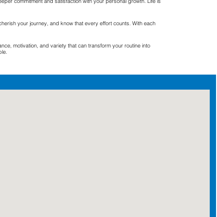
eeper commitment and satisfaction with your personal growth. Life is
cherish your journey, and know that every effort counts. With each
e, motivation, and variety that can transform your routine into
ble.