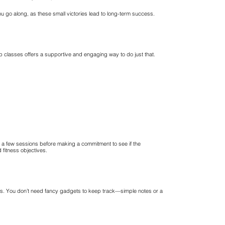
 go along, as these small victories lead to long-term success.
up classes offers a supportive and engaging way to do just that.
sit a few sessions before making a commitment to see if the
 fitness objectives.
ts. You don’t need fancy gadgets to keep track—simple notes or a