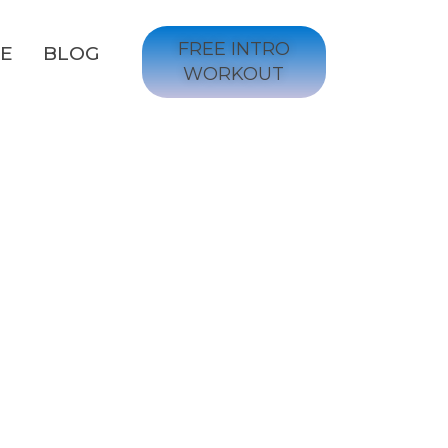
FREE INTRO
GE
BLOG
WORKOUT