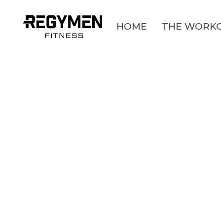
HOME
THE WORK