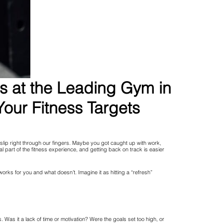
ns at the Leading Gym in
our Fitness Targets
 slip right through our fingers. Maybe you got caught up with work,
rmal part of the fitness experience, and getting back on track is easier
 works for you and what doesn’t. Imagine it as hitting a “refresh”
as it a lack of time or motivation? Were the goals set too high, or