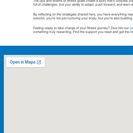
The ups and downs of fitness goals create a story that’s uniquely yo
full of challenges, but your ability to adapt, push forward, and learn
By reflecting on the strategies shared here, you have everything need
session, you’re not just nurturing your body, but you’re also building 
Feeling ready to take charge of your fitness journey? Dive into our
pe
something truly rewarding. Find the support you need and get the mos