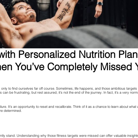
ith Personalized Nutrition Pla
n You’ve Completely Missed Y
, only to find ourselves far off course. Sometimes, life happens, and those ambitious targets
ets can be frustrating, but rest assured, it’s not the end of the journey. In fact, it’s a very no
ilure. It’s an opportunity to reset and recalibrate. Think of it as a chance to learn about what
re determined.
y stand. Understanding why those fitness targets were missed can offer valuable insights. W