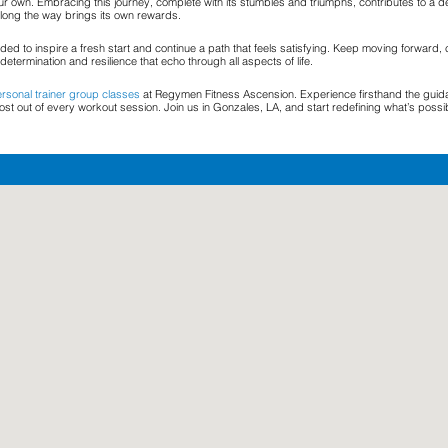
ur own. Embracing this journey, complete with its stumbles and triumphs, contributes to a d
 along the way brings its own rewards.
ed to inspire a fresh start and continue a path that feels satisfying. Keep moving forward, 
determination and resilience that echo through all aspects of life.
rsonal trainer group classes
at Regymen Fitness Ascension. Experience firsthand the guidanc
t out of every workout session. Join us in Gonzales, LA, and start redefining what’s possi