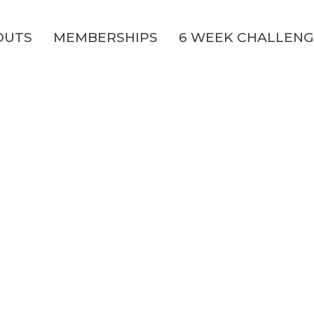
OUTS
MEMBERSHIPS
6 WEEK CHALLEN