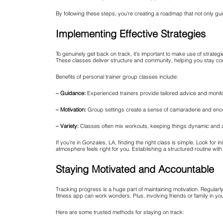
By following these steps, you’re creating a roadmap that not only g
Implementing Effective Strategies
To genuinely get back on track, it’s important to make use of strateg
These classes deliver structure and community, helping you stay con
Benefits of personal trainer group classes include:
– Guidance:
Experienced trainers provide tailored advice and monito
– Motivation:
Group settings create a sense of camaraderie and en
– Variety:
Classes often mix workouts, keeping things dynamic and 
If you’re in Gonzales, LA, finding the right class is simple. Look fo
atmosphere feels right for you. Establishing a structured routine with
Staying Motivated and Accountable
Tracking progress is a huge part of maintaining motivation. Regula
fitness app can work wonders. Plus, involving friends or family in y
Here are some trusted methods for staying on track: