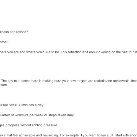
itness aspirations?
 time?
ere you are and where you’d like to be. This reflection isn’t about dwelling on the past but le
 The key to success here is making sure your new targets are realistic and achievable. Instea
ntum.
ts like “walk 30 minutes a day”.
number of workouts per week or steps taken daily.
ages progress without adding pressure.
asks that feel achievable and rewarding. For example, if you want to run a 5K, start with sho