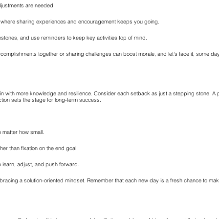
djustments are needed.
on, where sharing experiences and encouragement keeps you going.
estones, and use reminders to keep key activities top of mind.
complishments together or sharing challenges can boost morale, and let’s face it, some days 
gain with more knowledge and resilience. Consider each setback as just a stepping stone. A p
tion sets the stage for long-term success.
o matter how small.
er than fixation on the end goal.
 learn, adjust, and push forward.
mbracing a solution-oriented mindset. Remember that each new day is a fresh chance to ma