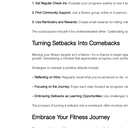
1. Set Regular Check-ins:
Evaluate your progress weekly to see if a
2. Find Community Support:
Join a fitness group online or in-pers
3. Use Reminders and Rewards:
Create small rewards for hitting mil
The social aspect shouldn’t be underestimated either. Celebrating ac
Turning Setbacks Into Comebacks
Missing your fitness targets isn’t a failure—it’s a chance to begin a
growth. Developing a mindset that appreciates progress over perfec
Strategies to maintain a positive attitude include:
– Reflecting on Wins:
Regularly recall what you’ve achieved so far, n
– Focusing on the Journey:
Enjoy each step forward as progress rath
– Embracing Setbacks as Learning Opportunities:
Use challenges to
The process of turning a setback into a comeback often involves e
Embrace Your Fitness Journey