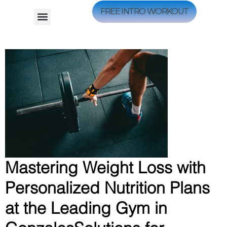
FREE INTRO WORKOUT
Mastering Weight Loss with
Personalized Nutrition Plans
at the Leading Gym in