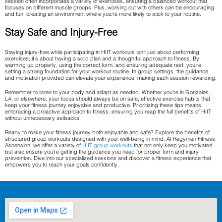
session often incorporates a variety of exercises, ensuring a balanced workout that
focuses on different muscle groups. Plus, working out with others can be encouraging
and fun, creating an environment where you’re more likely to stick to your routine.
Stay Safe and Injury-Free
Staying injury-free while participating in HIIT workouts isn’t just about performing
exercises; it’s about having a solid plan and a thoughtful approach to fitness. By
warming up properly, using the correct form, and ensuring adequate rest, you’re
setting a strong foundation for your workout routine. In group settings, the guidance
and motivation provided can elevate your experience, making each session rewarding.
Remember to listen to your body and adapt as needed. Whether you’re in Gonzales,
LA, or elsewhere, your focus should always be on safe, effective exercise habits that
keep your fitness journey enjoyable and productive. Prioritizing these tips means
embracing a proactive approach to fitness, ensuring you reap the full benefits of HIIT
without unnecessary setbacks.
Ready to make your fitness journey both enjoyable and safe? Explore the benefits of
structured group workouts designed with your well-being in mind. At Regymen Fitness
Ascension, we offer a variety of
HIIT group workouts
that not only keep you motivated
but also ensure you’re getting the guidance you need for proper form and injury
prevention. Dive into our specialized sessions and discover a fitness experience that
empowers you to reach your goals confidently.