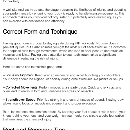
for flexibility.
A well-planned warm-up sets the stage, reducing the likelihood of injuries and boosting
your performance by ensuring your body is ready to handle intense movements. This
approach makes your workout not only safer but potentially more rewarding, as you
can exercise with confidence and efficiency.
Correct Form and Technique
Having good form is crucial to staying safe during HIIT workouts. Not only does it
prevent injuries, but it also ensures you get the most out of each exercise. It’s common
for people to rush through movements, which can lead to poor posture and strain on
muscles and joints. Paying close attention to your technique makes a significant
difference in reducing the risk of injury.
Here are some tips to maintain good form:
– Focus on Alignment:
Keep your spine neutral and avoid hunching your shoulders.
Your body should be aligned, especially during core exercises like planks or sit-ups.
– Controlled Movements:
Perform moves at a steady pace. Quick and jerky actions
often lead to errors in form and unnecessary stress on muscles.
– Strength over Speed:
Prioritize strength and control instead of speed. Slowing down
allows you to focus on muscle engagement and proper execution.
Take, for instance, the common squat. By keeping your feet shoulder-width apart, your
knees behind your toes, and your weight on your heels, you create a solid foundation
that minimizes the chance of injury.
Rest and Recovery Tips