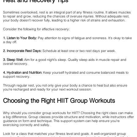
Sometimes overlooked, rest is an integral part of any fitness routine. It allows muscles
to repair and grow, reducing the chances of overuse injuries. Without adequate rest,
your body doesn’t recover fully, leading to a higher risk of strains and exhaustion.
Consider the following for effective recovery:
1. Listen to Your Body:
Pay attention to signs of fatigue and soreness. It’s okay to take
a day off.
2. Incorporate Rest Days:
Schedule at least one or two rest days per week.
3. Sleep Well:
Aim for a good night’s sleep. Quality sleep aids in muscle repair and
overall recovery.
4. Hydration and Nutrition:
Keep yourself hydrated and consume balanced meals to
support recovery.
Through regular rest, you not only give your body a chance to heal but also ensure
you’re recharged and ready for your next workout session.
Choosing the Right HIIT Group Workouts
Why should you consider group workouts for HIIT? Choosing the right class can make
a big difference. Group classes provide structure and motivation, while instructors offer
guidance on form and technique. This support system can help ensure you’re
exercising correctly and safely.
Look for a class that matches your fitness level and goals. A well-organized group