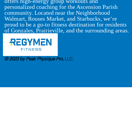
offers high-energy group workouts and
personalized coaching for the Ascension Parish
community. Located near the Neighborhood
Walmart, Rouses Market, and Starbucks, we’re
proud to be a go-to fitness destination for residents
of Gonzales, Prairieville, and the surrounding areas.
© 2023 by Peak Physique Pro,
LLC
.