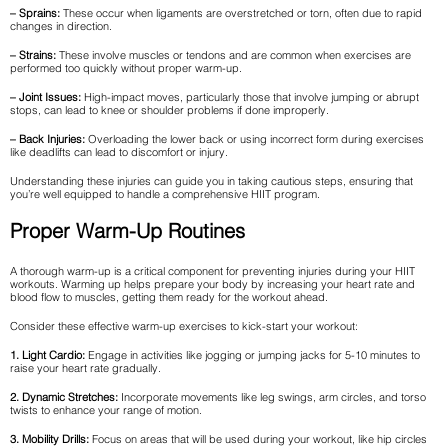
– Sprains:
These occur when ligaments are overstretched or torn, often due to rapid
changes in direction.
– Strains:
These involve muscles or tendons and are common when exercises are
performed too quickly without proper warm-up.
– Joint Issues:
High-impact moves, particularly those that involve jumping or abrupt
stops, can lead to knee or shoulder problems if done improperly.
– Back Injuries:
Overloading the lower back or using incorrect form during exercises
like deadlifts can lead to discomfort or injury.
Understanding these injuries can guide you in taking cautious steps, ensuring that
you’re well equipped to handle a comprehensive HIIT program.
Proper Warm-Up Routines
A thorough warm-up is a critical component for preventing injuries during your HIIT
workouts. Warming up helps prepare your body by increasing your heart rate and
blood flow to muscles, getting them ready for the workout ahead.
Consider these effective warm-up exercises to kick-start your workout:
1. Light Cardio:
Engage in activities like jogging or jumping jacks for 5-10 minutes to
raise your heart rate gradually.
2. Dynamic Stretches:
Incorporate movements like leg swings, arm circles, and torso
twists to enhance your range of motion.
3. Mobility Drills:
Focus on areas that will be used during your workout, like hip circles