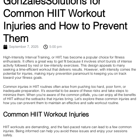
GonzalesSolutions for
Common HIIT Workout
Injuries and How to Prevent
Them
September 7, 2025
5:00 pm
High-Intensity Interval Training, or HIIT, has become a popular choice for fitness
enthusiasts. It offers a great way to get fit because it involves short bursts of intense
activity followed by rest or low-intensity exercises. This design appeals to many
seeking a time-efficient workout that delivers results. However, with intensity comes the
potential for injuries, making injury prevention paramount to keeping you on track
toward your fitness goals.
Common injuries in HIIT routines often arise from pushing too hard, poor form, or
inadequate preparation. It’s essential to be aware of these risks and take steps to
minimize them. When you’re aware of the common pitfalls, you can enjoy all the benefits
of HIIT without the setbacks that injuries bring. Let’s explore these common injuries and
how you can prevent them to maintain an effective and safe workout routine.
Common HIIT Workout Injuries
HIIT workouts are demanding, and the fast-paced nature can lead to a few common
injuries. Being informed can help you avoid these issues and enjoy your sessions
safely.