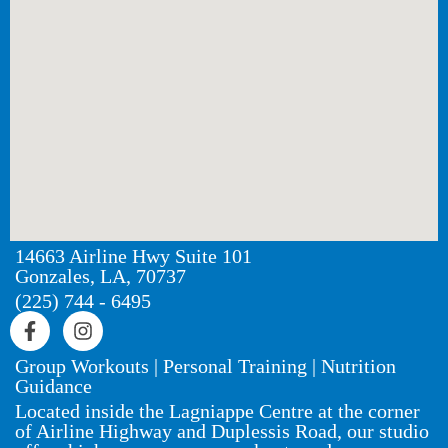
14663 Airline Hwy Suite 101
Gonzales, LA, 70737
(225) 744 - 6495
Group Workouts | Personal Training | Nutrition
Guidance
Located inside the Lagniappe Centre at the corner
of Airline Highway and Duplessis Road, our studio