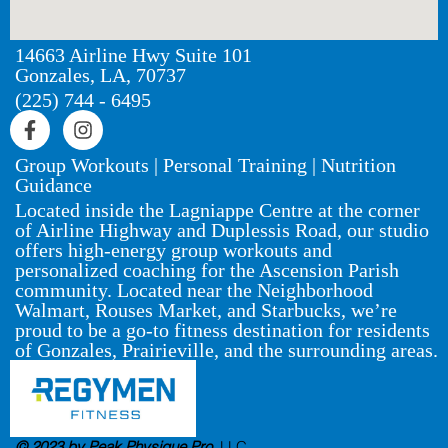
14663 Airline Hwy Suite 101
Gonzales, LA, 70737
(225) 744 - 6495
Group Workouts | Personal Training | Nutrition
Guidance
Located inside the Lagniappe Centre at the corner
of Airline Highway and Duplessis Road, our studio
offers high-energy group workouts and
personalized coaching for the Ascension Parish
community. Located near the Neighborhood
Walmart, Rouses Market, and Starbucks, we’re
proud to be a go-to fitness destination for residents
of Gonzales, Prairieville, and the surrounding areas.
© 2023 by Peak Physique Pro,
LLC