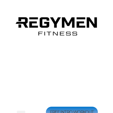
FREE INTRO WORKOUT