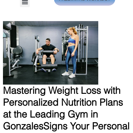
Mastering Weight Loss with
Personalized Nutrition Plans
at the Leading Gym in
GonzalesSigns Your Personal