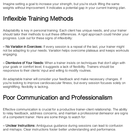
Imagine setting a goal to increase your strength, but you’re stuck lifting the same
weights without improvement. It indicates a potential gap in your current training plan.
Inflexible Training Methods
Adaptability is key in personal training. Each client has unique needs, and your trainer
should tailor their methods to suit these differences. A rigid approach could hinder your
progress. Look out for these signs of inflexibility:
– No Variation in Exercises:
If every session is a repeat of the last, your trainer might
not be adapting to your needs. Variation helps overcome plateaus and keeps workouts
engaging.
– Dismissive of Your Needs:
When a trainer insists on techniques that don’t align with
your goals or comfort level, it suggests a lack of flexibility. Trainers should be
responsive to their clients’ input and willing to modify routines.
An adaptable trainer will consider your feedback and make necessary changes. If
you’re looking to improve cardiovascular fitness, but every session focuses solely on
weightlifting, flexibility is lacking.
Poor Communication and Professionalism
Effective communication is crucial for a productive trainer-client relationship. The ability
to relay feedback, address concerns, and maintain a professional demeanor are signs
of a competent trainer. Here are some things to watch for:
– Unclear Instructions:
Ambiguous guidance during sessions can lead to confusion
and mishaps. Clear instructions foster better understanding and performance.