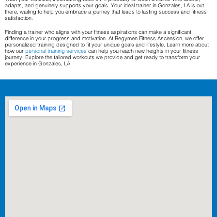
adapts, and genuinely supports your goals. Your ideal trainer in Gonzales, LA is out
there, waiting to help you embrace a journey that leads to lasting success and fitness
satisfaction.
Finding a trainer who aligns with your fitness aspirations can make a significant
difference in your progress and motivation. At Regymen Fitness Ascension, we offer
personalized training designed to fit your unique goals and lifestyle. Learn more about
how our
personal training services
can help you reach new heights in your fitness
journey. Explore the tailored workouts we provide and get ready to transform your
experience in Gonzales, LA.