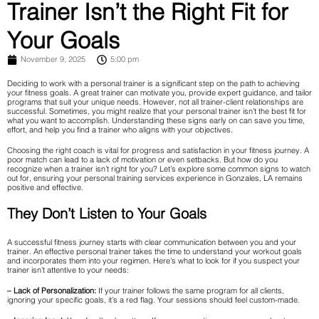
Trainer Isn’t the Right Fit for
Your Goals
November 9, 2025
5:00 pm
Deciding to work with a personal trainer is a significant step on the path to achieving
your fitness goals. A great trainer can motivate you, provide expert guidance, and tailor
programs that suit your unique needs. However, not all trainer-client relationships are
successful. Sometimes, you might realize that your personal trainer isn’t the best fit for
what you want to accomplish. Understanding these signs early on can save you time,
effort, and help you find a trainer who aligns with your objectives.
Choosing the right coach is vital for progress and satisfaction in your fitness journey. A
poor match can lead to a lack of motivation or even setbacks. But how do you
recognize when a trainer isn’t right for you? Let’s explore some common signs to watch
out for, ensuring your personal training services experience in Gonzales, LA remains
positive and effective.
They Don’t Listen to Your Goals
A successful fitness journey starts with clear communication between you and your
trainer. An effective personal trainer takes the time to understand your workout goals
and incorporates them into your regimen. Here’s what to look for if you suspect your
trainer isn’t attentive to your needs:
– Lack of Personalization:
If your trainer follows the same program for all clients,
ignoring your specific goals, it’s a red flag. Your sessions should feel custom-made.