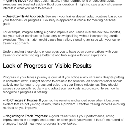
– Ignoring Input:
Your feedback matters. If your suggestions or concerns about
exercises are brushed aside without consideration, it might indicate a lack of genuine
interest in what you want to achieve.
– One-Size-Fits-All Approach:
Beware if your trainer doesn’t adapt routines based on
your feedback or progress. Flexibility in approach is crucial for meeting personal
goals.
For example, imagine setting a goal to improve endurance over the next few months,
but your trainer continues to focus only on weightlifting without incorporating cardio
exercises. This mismatch might cause frustration, signaling an issue with your current
trainer’s approach.
Understanding these signs encourages you to have open conversations with your
trainer or consider finding a better fit who truly aligns with your aspirations.
Lack of Progress or Visible Results
Progress in your fitness journey is crucial. If you notice a lack of results despite putting
in consistent effort, it might be time to evaluate the situation. An effective trainer should
actively monitor your progress and celebrate your fitness milestones. They should
assess your growth regularly and adjust your workouts accordingly. Here’s how to
recognize if progress is stalling:
– No Changes in Routine:
If your routine remains unchanged even when it becomes
evident that it’s not yielding results, that’s a problem. Effective training involves evolving
routines as you improve.
– Neglecting to Track Progress:
A good trainer tracks your performance, noting
improvements in strength, endurance, or other goals you’ve set. If there’s no record of
changes, it could mean your progress is overlooked.