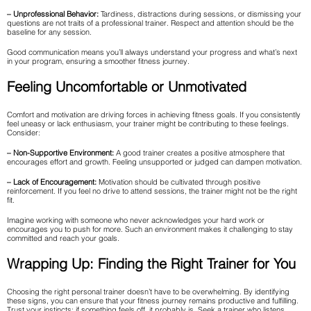
– Unprofessional Behavior:
Tardiness, distractions during sessions, or dismissing your
questions are not traits of a professional trainer. Respect and attention should be the
baseline for any session.
Good communication means you’ll always understand your progress and what’s next
in your program, ensuring a smoother fitness journey.
Feeling Uncomfortable or Unmotivated
Comfort and motivation are driving forces in achieving fitness goals. If you consistently
feel uneasy or lack enthusiasm, your trainer might be contributing to these feelings.
Consider:
– Non-Supportive Environment:
A good trainer creates a positive atmosphere that
encourages effort and growth. Feeling unsupported or judged can dampen motivation.
– Lack of Encouragement:
Motivation should be cultivated through positive
reinforcement. If you feel no drive to attend sessions, the trainer might not be the right
fit.
Imagine working with someone who never acknowledges your hard work or
encourages you to push for more. Such an environment makes it challenging to stay
committed and reach your goals.
Wrapping Up: Finding the Right Trainer for You
Choosing the right personal trainer doesn’t have to be overwhelming. By identifying
these signs, you can ensure that your fitness journey remains productive and fulfilling.
Trust your instincts; if something feels off, it probably is. Seek a trainer who listens,