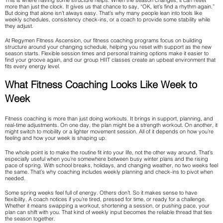
This is where having some structure helps. When the season changes, it can reset
more than just the clock. It gives us that chance to say, “OK, let’s find a rhythm again.”
But doing that alone isn’t always easy. That’s why many people lean into tools like
weekly schedules, consistency check-ins, or a coach to provide some stability while
they adjust.
At Regymen Fitness Ascension, our fitness coaching programs focus on building
structure around your changing schedule, helping you reset with support as the new
season starts. Flexible session times and personal training options make it easier to
find your groove again, and our group HIIT classes create an upbeat environment that
fits every energy level.
What Fitness Coaching Looks Like Week to
Week
Fitness coaching is more than just doing workouts. It brings in support, planning, and
real-time adjustments. On one day, the plan might be a strength workout. On another, it
might switch to mobility or a lighter movement session. All of it depends on how you’re
feeling and how your week is shaping up.
The whole point is to make the routine fit into your life, not the other way around. That’s
especially useful when you’re somewhere between busy winter plans and the rising
pace of spring. With school breaks, holidays, and changing weather, no two weeks feel
the same. That’s why coaching includes weekly planning and check-ins to pivot when
needed.
Some spring weeks feel full of energy. Others don’t. So it makes sense to have
flexibility. A coach notices if you’re tired, pressed for time, or ready for a challenge.
Whether it means swapping a workout, shortening a session, or pushing pace, your
plan can shift with you. That kind of weekly input becomes the reliable thread that ties
the season together.