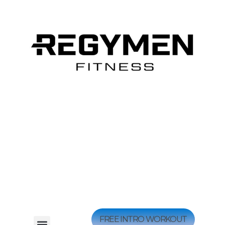
FREE INTRO WORKOUT