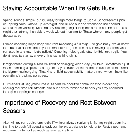
Staying Accountable When Life Gets Busy
Spring sounds simple, but it usually brings more things to juggle. School events pick
up, spring break shows up overnight, and all of a sudden weekends are booked
without much warning. Keeping any routine going during this stretch can be hard. You
might start strong then skip a week without meaning to. That’s where many people get
discouraged.
Fitness coaching helps keep that from becoming a full stop. Life gets busy, we all know
that, but that doesn’t mean your momentum is gone. The trick is having a person who
can step in and say, “Let’s adjust.” Coaching helps goals stay flexible, not fragile. You
don’t need to start over every time something shifts.
It might mean cutting a session short or changing which day you train. Sometimes it just
means sending a quick message to stay on track. Small moments like those help keep
the bigger routine going. That kind of fluid accountability matters most when it feels like
everything’s picking up speed.
Our trainers at Regymen Fitness Ascension prioritize communication in coaching,
offering real-time adjustments and supportive reminders to help you stay anchored
throughout spring’s changes.
Importance of Recovery and Rest Between
Seasons
After winter, our bodies can feel stiff without always realizing it. Spring might seem like
the time to push full speed ahead, but there’s a balance to hold onto. Rest, sleep, and
recovery matter just as much as your active time.