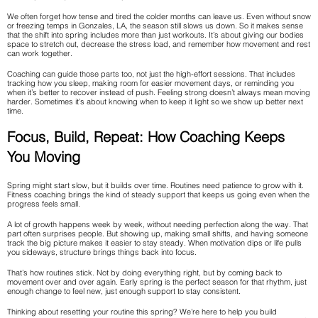
We often forget how tense and tired the colder months can leave us. Even without snow
or freezing temps in Gonzales, LA, the season still slows us down. So it makes sense
that the shift into spring includes more than just workouts. It’s about giving our bodies
space to stretch out, decrease the stress load, and remember how movement and rest
can work together.
Coaching can guide those parts too, not just the high-effort sessions. That includes
tracking how you sleep, making room for easier movement days, or reminding you
when it’s better to recover instead of push. Feeling strong doesn’t always mean moving
harder. Sometimes it’s about knowing when to keep it light so we show up better next
time.
Focus, Build, Repeat: How Coaching Keeps
You Moving
Spring might start slow, but it builds over time. Routines need patience to grow with it.
Fitness coaching brings the kind of steady support that keeps us going even when the
progress feels small.
A lot of growth happens week by week, without needing perfection along the way. That
part often surprises people. But showing up, making small shifts, and having someone
track the big picture makes it easier to stay steady. When motivation dips or life pulls
you sideways, structure brings things back into focus.
That’s how routines stick. Not by doing everything right, but by coming back to
movement over and over again. Early spring is the perfect season for that rhythm, just
enough change to feel new, just enough support to stay consistent.
Thinking about resetting your routine this spring? We’re here to help you build