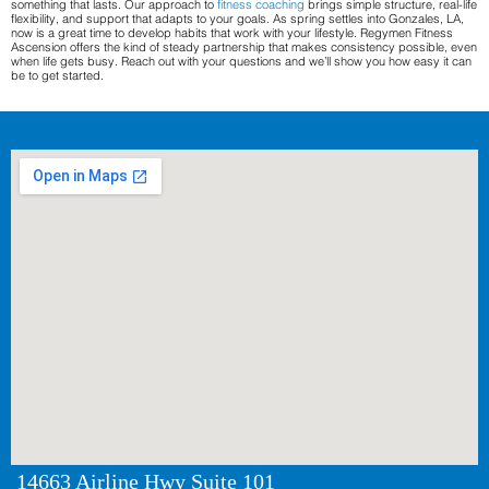
something that lasts. Our approach to
fitness coaching
brings simple structure, real-life
flexibility, and support that adapts to your goals. As spring settles into Gonzales, LA,
now is a great time to develop habits that work with your lifestyle. Regymen Fitness
Ascension offers the kind of steady partnership that makes consistency possible, even
when life gets busy. Reach out with your questions and we’ll show you how easy it can
be to get started.
14663 Airline Hwy Suite 101