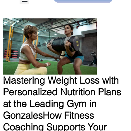
Mastering Weight Loss with
Personalized Nutrition Plans
at the Leading Gym in
GonzalesHow Fitness
Coaching Supports Your