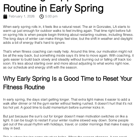
Routine in Early Spring
February 1, 2026
5:00 pm
When early spring rolls in, it feels like a natural reset. The air in Gonzales, LA starts to
warm up just enough for outdoor walks to feel inviting again. That time right before full-
on spring hits is when people begin thinking about restarting routines, including fitness.
The long days of winter can make things feel slow, but the shift in weather and daylight
adds a bit of energy that’s hard to ignore.
That’s when fitness coaching can really help. Around this time, our motivation might not
be all the way back, but something inside says it’s time to move again. With coaching, it
gets easier to build back slowly and steadily without burning out or falling off track too
soon. It’s less about starting over and more about adjusting to what works right now,
as our schedule and energy shift with the season.
Why Early Spring Is a Good Time to Reset Your
Fitness Routine
In early spring, the days start getting longer. That extra light makes it easier to add a
walk after dinner or hit the gym earlier without feeling rushed. It doesn’t hurt that it’s not
too hot yet. A good time to build momentum before summer kicks in.
But just because the sun’s out for longer doesn’t mean motivation switches on like a
light. It can be tough to restart if your winter routine slowed way down. Some people
get out of the usual rhythm with holidays, travel, or colder mornings that make it easy to
stay in bed.