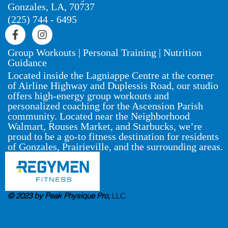
Gonzales, LA, 70737
(225) 744 - 6495
Group Workouts | Personal Training | Nutrition
Guidance
Located inside the Lagniappe Centre at the corner
of Airline Highway and Duplessis Road, our studio
offers high-energy group workouts and
personalized coaching for the Ascension Parish
community. Located near the Neighborhood
Walmart, Rouses Market, and Starbucks, we’re
proud to be a go-to fitness destination for residents
of Gonzales, Prairieville, and the surrounding areas.
© 2023 by Peak Physique Pro,
LLC
.