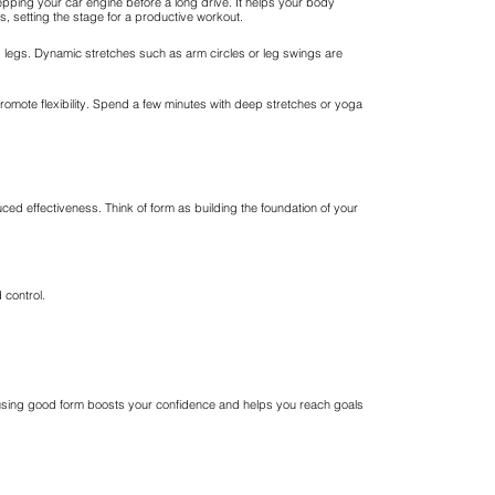
epping your car engine before a long drive. It helps your body
s, setting the stage for a productive workout.
and legs. Dynamic stretches such as arm circles or leg swings are
promote flexibility. Spend a few minutes with deep stretches or yoga
uced effectiveness. Think of form as building the foundation of your
 control.
er, using good form boosts your confidence and helps you reach goals