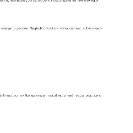
s off, reevaluate your schedule to include active rest like walking or
eds energy to perform. Neglecting food and water can lead to low energy
ness journey like learning a musical instrument; regular practice is