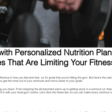
ith Personalized Nutrition Pla
 That Are Limiting Your Fitnes
fference in how you feel and look, so it’s great that you’re hitting the gym. But here’s the 
u get the most out of your workouts and move closer to your goals.
ing you down. From skipping the all-important warm-up to getting stuck in a workout rut, t
ht in with your local gym routine. Let’s dive into these tips so you can make every workout c