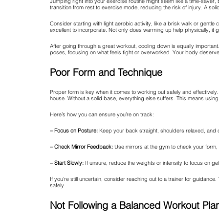
Jumping right into your exercise routine might seem like a time-saver
transition from rest to exercise mode, reducing the risk of injury. A s
Consider starting with light aerobic activity, like a brisk walk or gent
excellent to incorporate. Not only does warming up help physically, it 
After going through a great workout, cooling down is equally important
poses, focusing on what feels tight or overworked. Your body deserves t
Poor Form and Technique
Proper form is key when it comes to working out safely and effectively. 
house. Without a solid base, everything else suffers. This means usin
Here’s how you can ensure you’re on track:
– Focus on Posture:
Keep your back straight, shoulders relaxed, and c
– Check Mirror Feedback:
Use mirrors at the gym to check your form,
– Start Slowly:
If unsure, reduce the weights or intensity to focus on ge
If you’re still uncertain, consider reaching out to a trainer for guid
safely.
Not Following a Balanced Workout Pla