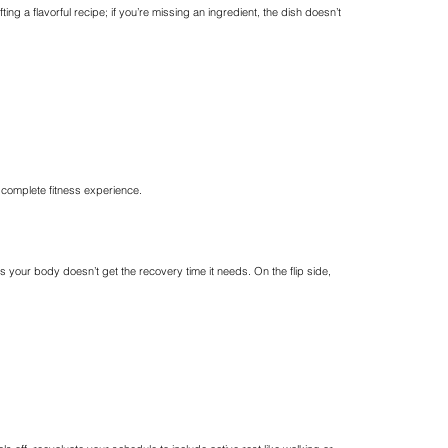
afting a flavorful recipe; if you’re missing an ingredient, the dish doesn’t
a complete fitness experience.
as your body doesn’t get the recovery time it needs. On the flip side,