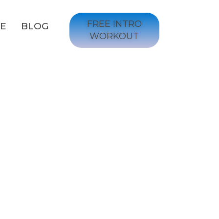
FREE INTRO
GE
BLOG
WORKOUT