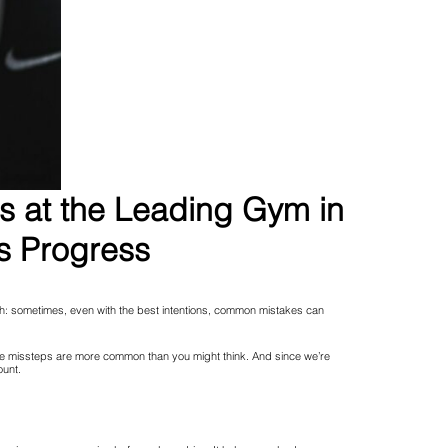
ns at the Leading Gym in
s Progress
catch: sometimes, even with the best intentions, common mistakes can
hese missteps are more common than you might think. And since we’re
ount.