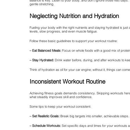
Balance is key. Listen to your body, and don’t ignore those rest days. T
gentle stretching.
Neglecting Nutrition and Hydration
Fueling your body with the right nutrients and staying hydrated is just
levels, slow progress, and even muscle fatigue.
Follow these basic guidelines to support your workout routine:
– Eat Balanced Meals:
Focus on whole foods with a good mix of protein
– Stay Hydrated:
Drink water before, during, and after workouts to ke
Think of hydration as oil for your car engine; without it, things can co
Inconsistent Workout Routine
Achieving fitness goals demands consistency. Skipping workouts here 
what steadily improves skill and confidence.
Some tips to keep your workout consistent:
– Set Realistic Goals:
Break big targets into smaller, achievable steps.
– Schedule Workouts:
Set specific days and times for your workouts 