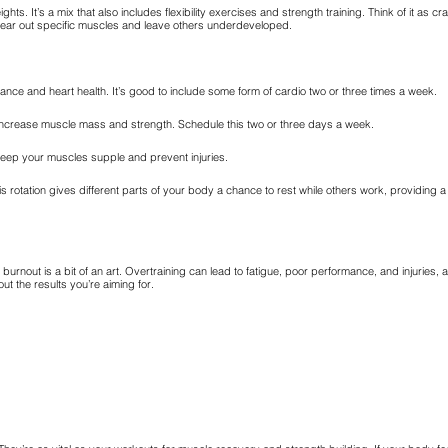
ights. It’s a mix that also includes flexibility exercises and strength training. Think of it as cr
wear out specific muscles and leave others underdeveloped.
rance and heart health. It’s good to include some form of cardio two or three times a week.
s increase muscle mass and strength. Schedule this two or three days a week.
keep your muscles supple and prevent injuries.
is rotation gives different parts of your body a chance to rest while others work, providing 
urnout is a bit of an art. Overtraining can lead to fatigue, poor performance, and injuries, 
t the results you’re aiming for.