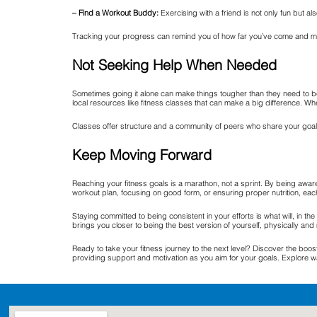
– Find a Workout Buddy:
Exercising with a friend is not only fun but al
Tracking your progress can remind you of how far you’ve come and moti
Not Seeking Help When Needed
Sometimes going it alone can make things tougher than they need to be.
local resources like fitness classes that can make a big difference. Whe
Classes offer structure and a community of peers who share your goals, 
Keep Moving Forward
Reaching your fitness goals is a marathon, not a sprint. By being awa
workout plan, focusing on good form, or ensuring proper nutrition, each 
Staying committed to being consistent in your efforts is what will, in t
brings you closer to being the best version of yourself, physically and 
Ready to take your fitness journey to the next level? Discover the boo
providing support and motivation as you aim for your goals. Explore w