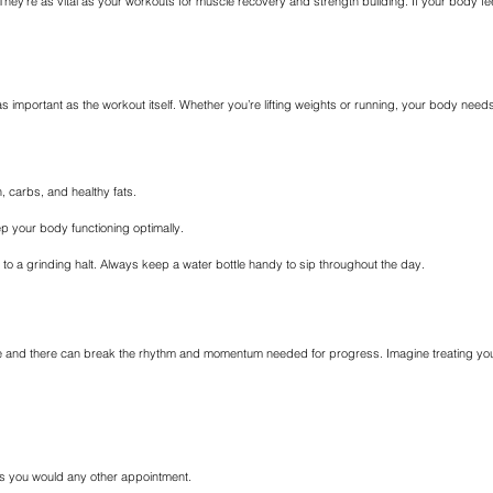
hey’re as vital as your workouts for muscle recovery and strength building. If your body feel
 as important as the workout itself. Whether you’re lifting weights or running, your body ne
, carbs, and healthy fats.
ep your body functioning optimally.
me to a grinding halt. Always keep a water bottle handy to sip throughout the day.
and there can break the rhythm and momentum needed for progress. Imagine treating your fit
as you would any other appointment.