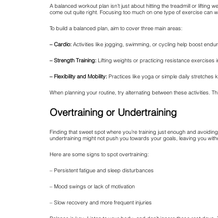
A balanced workout plan isn’t just about hitting the treadmill or lifting we
come out quite right. Focusing too much on one type of exercise can 
To build a balanced plan, aim to cover three main areas:
– Cardio:
Activities like jogging, swimming, or cycling help boost endu
– Strength Training:
Lifting weights or practicing resistance exercise
– Flexibility and Mobility:
Practices like yoga or simple daily stretches 
When planning your routine, try alternating between these activities. Th
Overtraining or Undertraining
Finding that sweet spot where you’re training just enough and avoiding b
undertraining might not push you towards your goals, leaving you withou
Here are some signs to spot overtraining:
– Persistent fatigue and sleep disturbances
– Mood swings or lack of motivation
– Slow recovery and more frequent injuries