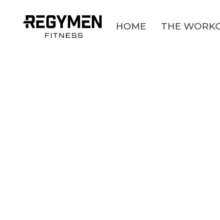
HOME
THE WORK