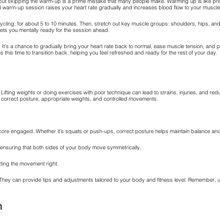
, but skipping the warm-up is a prime mistake that many people make. Warming up is like pr
olid warm-up session raises your heart rate gradually and increases blood flow to your muscle
le cycling, for about 5 to 10 minutes. Then, stretch out key muscle groups: shoulders, hips, 
gets you mentally ready for the session ahead.
. It’s a chance to gradually bring your heart rate back to normal, ease muscle tension, and 
his time to transition back, helping you feel refreshed and ready for the rest of your day.
Lifting weights or doing exercises with poor technique can lead to strains, injuries, and red
g correct posture, appropriate weights, and controlled movements.
ore engaged. Whether it’s squats or push-ups, correct posture helps maintain balance and
 ensuring that both sides of your body move symmetrically.
tting the movement right.
ance. They can provide tips and adjustments tailored to your body and fitness level. Rememb
n