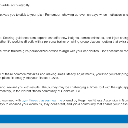
so adds accountability.
vate you to stick to your plan. Remember, showing up even on days when motivation is low 
 Seeking guidance from experts can offer new insights, correct mistakes, and inject energy i
ther it’s working directly with a personal trainer or joining group classes, getting that ext
while trainers give personalized advice to align with your capabilities. Don’t hesitate to re
re of these common mistakes and making small, steady adjustments, you’ll find yourself prog
piece fits snugly into your fitness puzzle.
he end, reward you with results. The journey may be challenging at times, but with the right a
mentally, in the vibrant fitness community of Gonzales, LA.
st you need with
gym fitness classes near me
offered by Regymen Fitness Ascension in Gonza
ays to enhance your workouts, stay consistent, and join a community that shares your pass