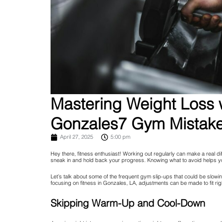
Mastering Weight Loss w
Gonzales7 Gym Mistakes
April 27, 2025
5:00 pm
Hey there, fitness enthusiast! Working out regularly can make a real di
sneak in and hold back your progress. Knowing what to avoid helps yo
Let’s talk about some of the frequent gym slip-ups that could be slow
focusing on fitness in Gonzales, LA, adjustments can be made to fit rig
Skipping Warm-Up and Cool-Down