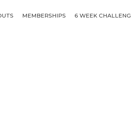
OUTS
MEMBERSHIPS
6 WEEK CHALLEN