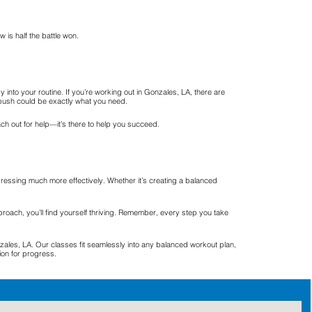
is half the battle won.
nto your routine. If you’re working out in Gonzales, LA, there are
ra push could be exactly what you need.
ach out for help—it’s there to help you succeed.
ressing much more effectively. Whether it’s creating a balanced
pproach, you’ll find yourself thriving. Remember, every step you take
les, LA. Our classes fit seamlessly into any balanced workout plan,
ion for progress.