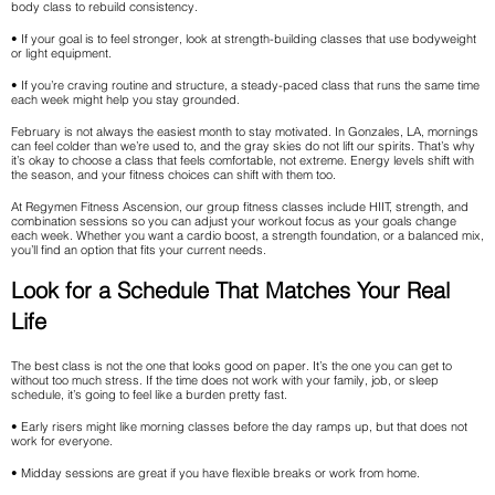
body class to rebuild consistency.
• If your goal is to feel stronger, look at strength-building classes that use bodyweight
or light equipment.
• If you’re craving routine and structure, a steady-paced class that runs the same time
each week might help you stay grounded.
February is not always the easiest month to stay motivated. In Gonzales, LA, mornings
can feel colder than we’re used to, and the gray skies do not lift our spirits. That’s why
it’s okay to choose a class that feels comfortable, not extreme. Energy levels shift with
the season, and your fitness choices can shift with them too.
At Regymen Fitness Ascension, our group fitness classes include HIIT, strength, and
combination sessions so you can adjust your workout focus as your goals change
each week. Whether you want a cardio boost, a strength foundation, or a balanced mix,
you’ll find an option that fits your current needs.
Look for a Schedule That Matches Your Real
Life
The best class is not the one that looks good on paper. It’s the one you can get to
without too much stress. If the time does not work with your family, job, or sleep
schedule, it’s going to feel like a burden pretty fast.
• Early risers might like morning classes before the day ramps up, but that does not
work for everyone.
• Midday sessions are great if you have flexible breaks or work from home.