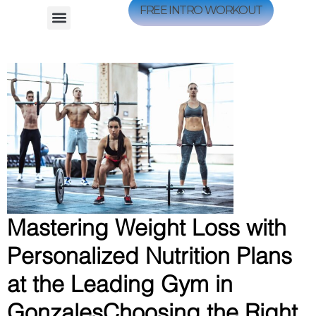
FREE INTRO WORKOUT
Mastering Weight Loss with
Personalized Nutrition Plans
at the Leading Gym in
GonzalesChoosing the Right