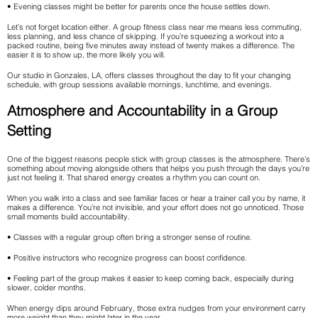
• Evening classes might be better for parents once the house settles down.
Let’s not forget location either. A group fitness class near me means less commuting,
less planning, and less chance of skipping. If you’re squeezing a workout into a
packed routine, being five minutes away instead of twenty makes a difference. The
easier it is to show up, the more likely you will.
Our studio in Gonzales, LA, offers classes throughout the day to fit your changing
schedule, with group sessions available mornings, lunchtime, and evenings.
Atmosphere and Accountability in a Group
Setting
One of the biggest reasons people stick with group classes is the atmosphere. There’s
something about moving alongside others that helps you push through the days you’re
just not feeling it. That shared energy creates a rhythm you can count on.
When you walk into a class and see familiar faces or hear a trainer call you by name, it
makes a difference. You’re not invisible, and your effort does not go unnoticed. Those
small moments build accountability.
• Classes with a regular group often bring a stronger sense of routine.
• Positive instructors who recognize progress can boost confidence.
• Feeling part of the group makes it easier to keep coming back, especially during
slower, colder months.
When energy dips around February, those extra nudges from your environment carry
more weight than they might later in the year.