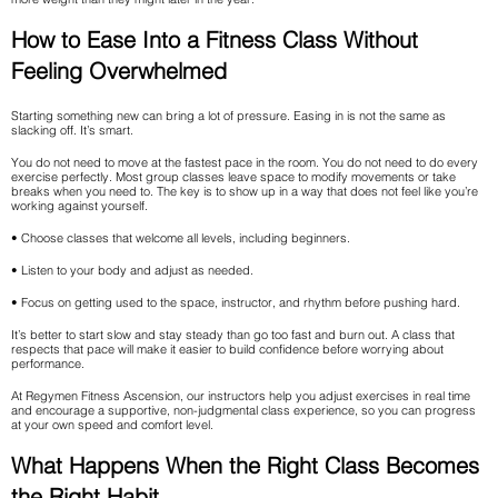
How to Ease Into a Fitness Class Without
Feeling Overwhelmed
Starting something new can bring a lot of pressure. Easing in is not the same as
slacking off. It’s smart.
You do not need to move at the fastest pace in the room. You do not need to do every
exercise perfectly. Most group classes leave space to modify movements or take
breaks when you need to. The key is to show up in a way that does not feel like you’re
working against yourself.
• Choose classes that welcome all levels, including beginners.
• Listen to your body and adjust as needed.
• Focus on getting used to the space, instructor, and rhythm before pushing hard.
It’s better to start slow and stay steady than go too fast and burn out. A class that
respects that pace will make it easier to build confidence before worrying about
performance.
At Regymen Fitness Ascension, our instructors help you adjust exercises in real time
and encourage a supportive, non-judgmental class experience, so you can progress
at your own speed and comfort level.
What Happens When the Right Class Becomes
the Right Habit