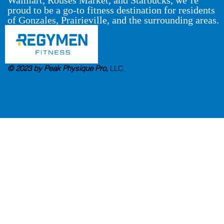
proud to be a go-to fitness destination for residents
of Gonzales, Prairieville, and the surrounding areas.
© 2023 by Peak Physique Pro,
LLC
.