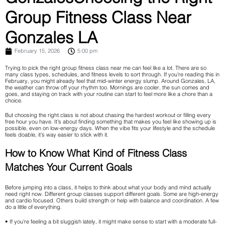
Group Fitness Class Near
Gonzales LA
February 15, 2026
5:00 pm
Trying to pick the right group fitness class near me can feel like a lot. There are so
many class types, schedules, and fitness levels to sort through. If you’re reading this in
February, you might already feel that mid-winter energy slump. Around Gonzales, LA,
the weather can throw off your rhythm too. Mornings are cooler, the sun comes and
goes, and staying on track with your routine can start to feel more like a chore than a
choice.
But choosing the right class is not about chasing the hardest workout or filling every
free hour you have. It’s about finding something that makes you feel like showing up is
possible, even on low-energy days. When the vibe fits your lifestyle and the schedule
feels doable, it’s way easier to stick with it.
How to Know What Kind of Fitness Class
Matches Your Current Goals
Before jumping into a class, it helps to think about what your body and mind actually
need right now. Different group classes support different goals. Some are high-energy
and cardio focused. Others build strength or help with balance and coordination. A few
do a little of everything.
• If you’re feeling a bit sluggish lately, it might make sense to start with a moderate full-