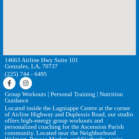
14663 Airline Hwy Suite 101
Gonzales, LA, 70737
(225) 744 - 6495
Group Workouts | Personal Training | Nutrition
Guidance
Located inside the Lagniappe Centre at the corner
of Airline Highway and Duplessis Road, our studio
offers high-energy group workouts and
personalized coaching for the Ascension Parish
community. Located near the Neighborhood
Walmart, Rouses Market, and Starbucks, we’re