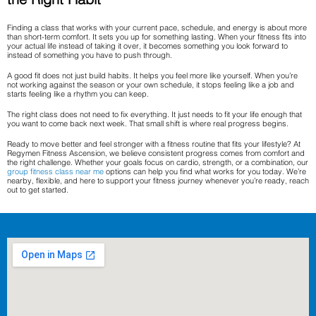
Finding a class that works with your current pace, schedule, and energy is about more
than short-term comfort. It sets you up for something lasting. When your fitness fits into
your actual life instead of taking it over, it becomes something you look forward to
instead of something you have to push through.
A good fit does not just build habits. It helps you feel more like yourself. When you’re
not working against the season or your own schedule, it stops feeling like a job and
starts feeling like a rhythm you can keep.
The right class does not need to fix everything. It just needs to fit your life enough that
you want to come back next week. That small shift is where real progress begins.
Ready to move better and feel stronger with a fitness routine that fits your lifestyle? At
Regymen Fitness Ascension, we believe consistent progress comes from comfort and
the right challenge. Whether your goals focus on cardio, strength, or a combination, our
group fitness class near me
options can help you find what works for you today. We’re
nearby, flexible, and here to support your fitness journey whenever you’re ready, reach
out to get started.