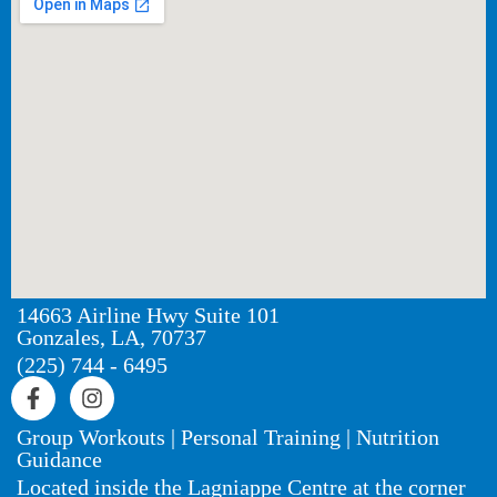
14663 Airline Hwy Suite 101
Gonzales, LA, 70737
(225) 744 - 6495
Group Workouts | Personal Training | Nutrition
Guidance
Located inside the Lagniappe Centre at the corner