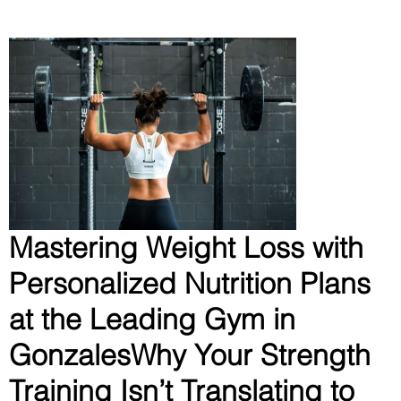
Mastering Weight Loss with
Personalized Nutrition Plans
at the Leading Gym in
GonzalesWhy Your Strength
Training Isn’t Translating to