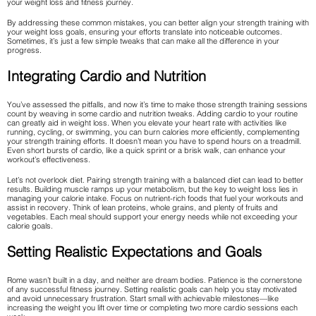
your weight loss and fitness journey.
By addressing these common mistakes, you can better align your strength training with
your weight loss goals, ensuring your efforts translate into noticeable outcomes.
Sometimes, it’s just a few simple tweaks that can make all the difference in your
progress.
Integrating Cardio and Nutrition
You’ve assessed the pitfalls, and now it’s time to make those strength training sessions
count by weaving in some cardio and nutrition tweaks. Adding cardio to your routine
can greatly aid in weight loss. When you elevate your heart rate with activities like
running, cycling, or swimming, you can burn calories more efficiently, complementing
your strength training efforts. It doesn’t mean you have to spend hours on a treadmill.
Even short bursts of cardio, like a quick sprint or a brisk walk, can enhance your
workout’s effectiveness.
Let’s not overlook diet. Pairing strength training with a balanced diet can lead to better
results. Building muscle ramps up your metabolism, but the key to weight loss lies in
managing your calorie intake. Focus on nutrient-rich foods that fuel your workouts and
assist in recovery. Think of lean proteins, whole grains, and plenty of fruits and
vegetables. Each meal should support your energy needs while not exceeding your
calorie goals.
Setting Realistic Expectations and Goals
Rome wasn’t built in a day, and neither are dream bodies. Patience is the cornerstone
of any successful fitness journey. Setting realistic goals can help you stay motivated
and avoid unnecessary frustration. Start small with achievable milestones—like
increasing the weight you lift over time or completing two more cardio sessions each