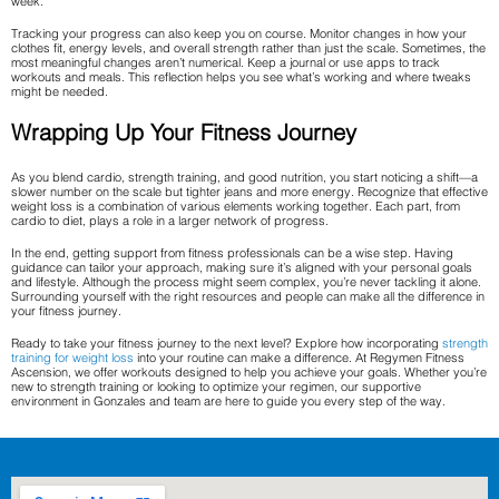
week.
Tracking your progress can also keep you on course. Monitor changes in how your
clothes fit, energy levels, and overall strength rather than just the scale. Sometimes, the
most meaningful changes aren’t numerical. Keep a journal or use apps to track
workouts and meals. This reflection helps you see what’s working and where tweaks
might be needed.
Wrapping Up Your Fitness Journey
As you blend cardio, strength training, and good nutrition, you start noticing a shift—a
slower number on the scale but tighter jeans and more energy. Recognize that effective
weight loss is a combination of various elements working together. Each part, from
cardio to diet, plays a role in a larger network of progress.
In the end, getting support from fitness professionals can be a wise step. Having
guidance can tailor your approach, making sure it’s aligned with your personal goals
and lifestyle. Although the process might seem complex, you’re never tackling it alone.
Surrounding yourself with the right resources and people can make all the difference in
your fitness journey.
Ready to take your fitness journey to the next level? Explore how incorporating
strength
training for weight loss
into your routine can make a difference. At Regymen Fitness
Ascension, we offer workouts designed to help you achieve your goals. Whether you’re
new to strength training or looking to optimize your regimen, our supportive
environment in Gonzales and team are here to guide you every step of the way.