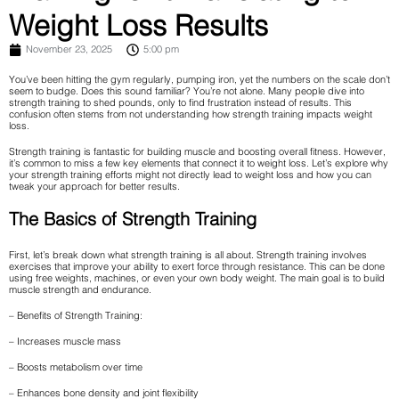
Weight Loss Results
November 23, 2025
5:00 pm
You’ve been hitting the gym regularly, pumping iron, yet the numbers on the scale don’t
seem to budge. Does this sound familiar? You’re not alone. Many people dive into
strength training to shed pounds, only to find frustration instead of results. This
confusion often stems from not understanding how strength training impacts weight
loss.
Strength training is fantastic for building muscle and boosting overall fitness. However,
it’s common to miss a few key elements that connect it to weight loss. Let’s explore why
your strength training efforts might not directly lead to weight loss and how you can
tweak your approach for better results.
The Basics of Strength Training
First, let’s break down what strength training is all about. Strength training involves
exercises that improve your ability to exert force through resistance. This can be done
using free weights, machines, or even your own body weight. The main goal is to build
muscle strength and endurance.
– Benefits of Strength Training:
– Increases muscle mass
– Boosts metabolism over time
– Enhances bone density and joint flexibility