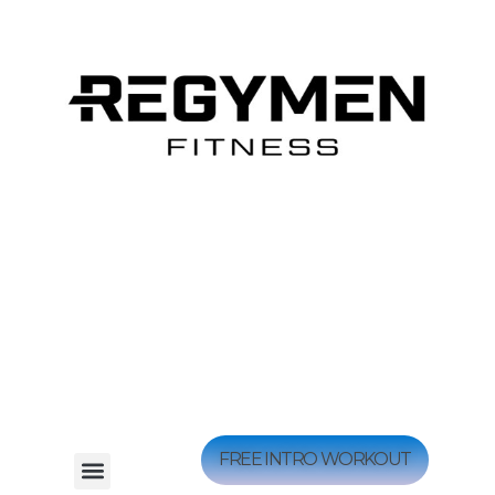
FREE INTRO WORKOUT