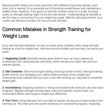
Muscle growth means your body becomes more efficient at burning calories, even
when you’re resting. It’s an essential part of boosting overall fitness and maintaining a
healthy body. However, if the goal is to see the numbers drop on a scale, focusing
solely on strength training might not be the sole answer. Understanding its benefits is
the first step in connecting it to your weight loss goals. With the right adjustments, your
routine can still work wonders for how you look and feel.
Common Mistakes in Strength Training for
Weight Loss
Even with the best intentions, it’s easy to make some mistakes when using strength
training as a tool for weight loss. Here are common pitfalls and how they can derail your
goals:
1. Neglecting Cardio:
Strength training alone doesn’t burn as many calories as
combining it with cardiovascular exercises, which elevate your heart rate and burn
calories quickly.
2. Diet Overlooks:
Diet and strength training should go hand-in-hand. Strength training
builds muscle, but managing your calorie intake primarily drives weight loss.
Consuming more calories than you burn, even with working out, may lead to unwanted
weight gain.
3. Inconsistency:
Skipping sessions or being inconsistent with workouts can slow down
progress. Regular strength training helps build and maintain muscle mass, but
inconsistent efforts won’t support weight loss effectively.
4. Poor Form:
Using improper form can lead to injuries, forcing you to take breaks from
working out. This interrupts the routine necessary for consistent progress, impacting