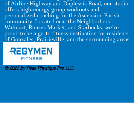
of Airline Highway and Duplessis Road, our studio
offers high-energy group workouts and
personalized coaching for the Ascension Parish
community. Located near the Neighborhood
Walmart, Rouses Market, and Starbucks, we’re
proud to be a go-to fitness destination for residents
of Gonzales, Prairieville, and the surrounding areas.
© 2023 by Peak Physique Pro,
LLC
.