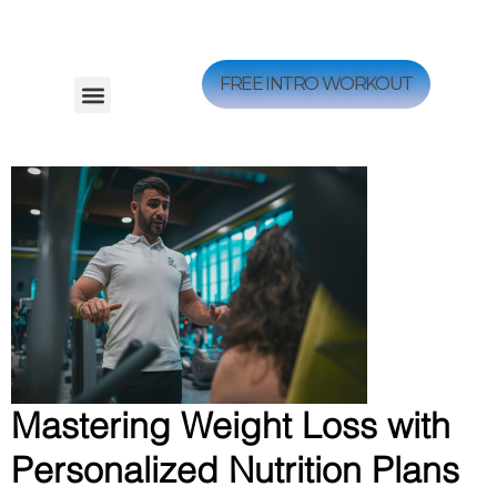
FREE INTRO WORKOUT
Mastering Weight Loss with
Personalized Nutrition Plans