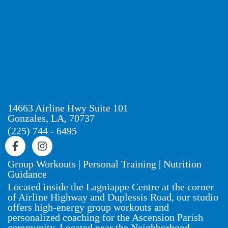
14663 Airline Hwy Suite 101
Gonzales, LA, 70737
(225) 744 - 6495
Group Workouts | Personal Training | Nutrition
Guidance
Located inside the Lagniappe Centre at the corner
of Airline Highway and Duplessis Road, our studio
offers high-energy group workouts and
personalized coaching for the Ascension Parish
community. Located near the Neighborhood