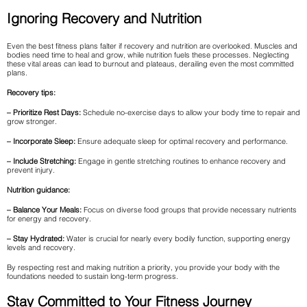
Ignoring Recovery and Nutrition
Even the best fitness plans falter if recovery and nutrition are overlooked. Muscles and
bodies need time to heal and grow, while nutrition fuels these processes. Neglecting
these vital areas can lead to burnout and plateaus, derailing even the most committed
plans.
Recovery tips:
– Prioritize Rest Days:
Schedule no-exercise days to allow your body time to repair and
grow stronger.
– Incorporate Sleep:
Ensure adequate sleep for optimal recovery and performance.
– Include Stretching:
Engage in gentle stretching routines to enhance recovery and
prevent injury.
Nutrition guidance:
– Balance Your Meals:
Focus on diverse food groups that provide necessary nutrients
for energy and recovery.
– Stay Hydrated:
Water is crucial for nearly every bodily function, supporting energy
levels and recovery.
By respecting rest and making nutrition a priority, you provide your body with the
foundations needed to sustain long-term progress.
Stay Committed to Your Fitness Journey