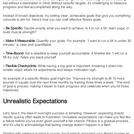
sail without a destination in mind. Without specific targets, it’s challenging to measure
progress and feel accomplished along the way.
Instead of broad objectives, try setting clear, achievable goals that give you something
concrete to aim for. Here’s how you can craft effective fitness goals:
– Be Specific:
Decide exactly what you want to achieve. Is it to run a 5K, learn yoga, or
build muscle strength?
– Make It Measurable:
Quantify your goals. For example, “I want to run a 5K in under 30
minutes” is clear and quantifiable.
– Time-Bound:
Set a deadline to keep yourself accountable. A timeline like “I will run a
5K by July” helps you pace yourself.
– Flexible Checkpoints:
While having a big goal is important, breaking it down into
smaller steps allows for adjustments and keeps motivation high.
An example of a specific fitness goal might be: “Improve my strength to lift 15 more
pounds in squats over the next three months by training three times a week.” This kind
of goal is precise, making it easier to track progress and celebrate when you hit those
milestones.
Unrealistic Expectations
Let’s face it, the idea of overnight success is tempting. However, expecting drastic
results quickly often leads to frustration. Unrealistic expectations can make you feel like
a failure before you’ve even given yourself a fair chance. Fitness is a gradual process,
and it’s vital to acknowledge that lasting change doesn’t happen in a flash.
Starting with patience in mind is crucial. You’ll want to approach your fitness journey as