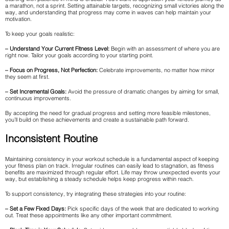
a marathon, not a sprint. Setting attainable targets, recognizing small victories along the
way, and understanding that progress may come in waves can help maintain your
motivation.
To keep your goals realistic:
– Understand Your Current Fitness Level:
Begin with an assessment of where you are
right now. Tailor your goals according to your starting point.
– Focus on Progress, Not Perfection:
Celebrate improvements, no matter how minor
they seem at first.
– Set Incremental Goals:
Avoid the pressure of dramatic changes by aiming for small,
continuous improvements.
By accepting the need for gradual progress and setting more feasible milestones,
you’ll build on these achievements and create a sustainable path forward.
Inconsistent Routine
Maintaining consistency in your workout schedule is a fundamental aspect of keeping
your fitness plan on track. Irregular routines can easily lead to stagnation, as fitness
benefits are maximized through regular effort. Life may throw unexpected events your
way, but establishing a steady schedule helps keep progress within reach.
To support consistency, try integrating these strategies into your routine:
– Set a Few Fixed Days:
Pick specific days of the week that are dedicated to working
out. Treat these appointments like any other important commitment.