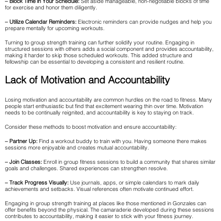
– Block Time in Your Schedule:
Set aside manageable, non-negotiable blocks of time
for exercise and honor them diligently.
– Utilize Calendar Reminders:
Electronic reminders can provide nudges and help you
prepare mentally for upcoming workouts.
Turning to group strength training can further solidify your routine. Engaging in
structured sessions with others adds a social component and provides accountability,
making it harder to skip those scheduled workouts. This added structure and
fellowship can be essential to developing a consistent and resilient routine.
Lack of Motivation and Accountability
Losing motivation and accountability are common hurdles on the road to fitness. Many
people start enthusiastic but find that excitement wearing thin over time. Motivation
needs to be continually reignited, and accountability is key to staying on track.
Consider these methods to boost motivation and ensure accountability:
– Partner Up:
Find a workout buddy to train with you. Having someone there makes
sessions more enjoyable and creates mutual accountability.
– Join Classes:
Enroll in group fitness sessions to build a community that shares similar
goals and challenges. Shared experiences can strengthen resolve.
– Track Progress Visually:
Use journals, apps, or simple calendars to mark daily
achievements and setbacks. Visual references often motivate continued effort.
Engaging in group strength training at places like those mentioned in Gonzales can
offer benefits beyond the physical. The camaraderie developed during these sessions
contributes to accountability, making it easier to stick with your fitness journey.