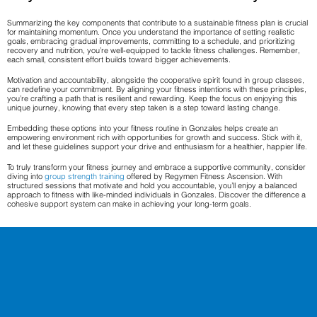
Summarizing the key components that contribute to a sustainable fitness plan is crucial
for maintaining momentum. Once you understand the importance of setting realistic
goals, embracing gradual improvements, committing to a schedule, and prioritizing
recovery and nutrition, you’re well-equipped to tackle fitness challenges. Remember,
each small, consistent effort builds toward bigger achievements.
Motivation and accountability, alongside the cooperative spirit found in group classes,
can redefine your commitment. By aligning your fitness intentions with these principles,
you’re crafting a path that is resilient and rewarding. Keep the focus on enjoying this
unique journey, knowing that every step taken is a step toward lasting change.
Embedding these options into your fitness routine in Gonzales helps create an
empowering environment rich with opportunities for growth and success. Stick with it,
and let these guidelines support your drive and enthusiasm for a healthier, happier life.
To truly transform your fitness journey and embrace a supportive community, consider
diving into
group strength training
offered by Regymen Fitness Ascension. With
structured sessions that motivate and hold you accountable, you’ll enjoy a balanced
approach to fitness with like-minded individuals in Gonzales. Discover the difference a
cohesive support system can make in achieving your long-term goals.