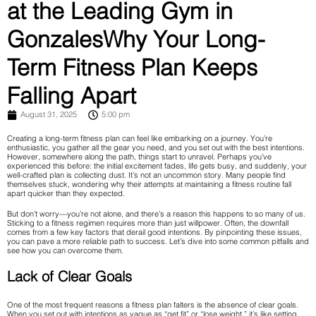
at the Leading Gym in
GonzalesWhy Your Long-
Term Fitness Plan Keeps
Falling Apart
August 31, 2025
5:00 pm
Creating a long-term fitness plan can feel like embarking on a journey. You’re
enthusiastic, you gather all the gear you need, and you set out with the best intentions.
However, somewhere along the path, things start to unravel. Perhaps you’ve
experienced this before: the initial excitement fades, life gets busy, and suddenly, your
well-crafted plan is collecting dust. It’s not an uncommon story. Many people find
themselves stuck, wondering why their attempts at maintaining a fitness routine fall
apart quicker than they expected.
But don’t worry—you’re not alone, and there’s a reason this happens to so many of us.
Sticking to a fitness regimen requires more than just willpower. Often, the downfall
comes from a few key factors that derail good intentions. By pinpointing these issues,
you can pave a more reliable path to success. Let’s dive into some common pitfalls and
see how you can overcome them.
Lack of Clear Goals
One of the most frequent reasons a fitness plan falters is the absence of clear goals.
When you set out with intentions as vague as “get fit” or “lose weight,” it’s like setting