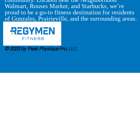
Walmart, Rouses Market, and Starbucks, we’re
proud to be a go-to fitness destination for residents
of Gonzales, Prairieville, and the surrounding areas.
© 2023 by Peak Physique Pro,
LLC
.