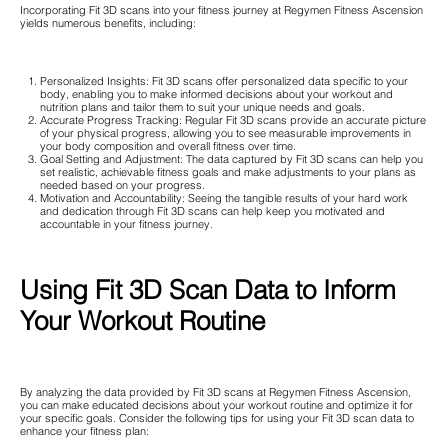
Incorporating Fit 3D scans into your fitness journey at Regymen Fitness Ascension
yields numerous benefits, including:
Personalized Insights: Fit 3D scans offer personalized data specific to your
body, enabling you to make informed decisions about your workout and
nutrition plans and tailor them to suit your unique needs and goals.
Accurate Progress Tracking: Regular Fit 3D scans provide an accurate picture
of your physical progress, allowing you to see measurable improvements in
your body composition and overall fitness over time.
Goal Setting and Adjustment: The data captured by Fit 3D scans can help you
set realistic, achievable fitness goals and make adjustments to your plans as
needed based on your progress.
Motivation and Accountability: Seeing the tangible results of your hard work
and dedication through Fit 3D scans can help keep you motivated and
accountable in your fitness journey.
Using Fit 3D Scan Data to Inform
Your Workout Routine
By analyzing the data provided by Fit 3D scans at Regymen Fitness Ascension,
you can make educated decisions about your workout routine and optimize it for
your specific goals. Consider the following tips for using your Fit 3D scan data to
enhance your fitness plan: