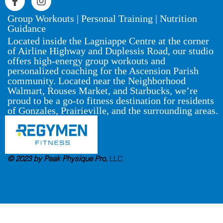
Group Workouts | Personal Training | Nutrition
Guidance
Located inside the Lagniappe Centre at the corner
of Airline Highway and Duplessis Road, our studio
offers high-energy group workouts and
personalized coaching for the Ascension Parish
community. Located near the Neighborhood
Walmart, Rouses Market, and Starbucks, we’re
proud to be a go-to fitness destination for residents
of Gonzales, Prairieville, and the surrounding areas.
© 2023 by Peak Physique Pro,
LLC
.