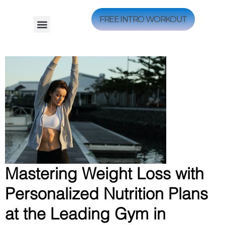
FREE INTRO WORKOUT
Mastering Weight Loss with
Personalized Nutrition Plans
at the Leading Gym in