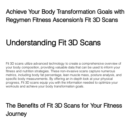
Achieve Your Body Transformation Goals with
Regymen Fitness Ascension’s Fit 3D Scans
Understanding Fit 3D Scans
Fit 3D scans utilize advanced technology to create a comprehensive overview of
your body composition, providing valuable data that can be used to inform your
fitness and nutrition strategies. These non-invasive scans capture numerous
metrics, including body fat percentage, lean muscle mass, posture analysis, and
specific body measurements. By offering an in-depth look at your physical
progress, Fit 3D scans equip you with the information needed to optimize your
workouts and achieve your body transformation goals.
The Benefits of Fit 3D Scans for Your Fitness
Journey