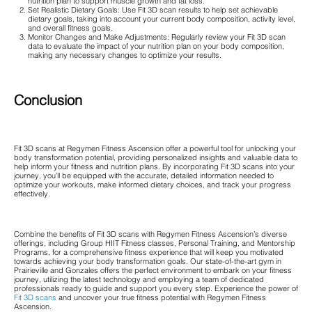
nutrition plan to support muscle growth and fat loss.
Set Realistic Dietary Goals: Use Fit 3D scan results to help set achievable
dietary goals, taking into account your current body composition, activity level,
and overall fitness goals.
Monitor Changes and Make Adjustments: Regularly review your Fit 3D scan
data to evaluate the impact of your nutrition plan on your body composition,
making any necessary changes to optimize your results.
Conclusion
Fit 3D scans at Regymen Fitness Ascension offer a powerful tool for unlocking your
body transformation potential, providing personalized insights and valuable data to
help inform your fitness and nutrition plans. By incorporating Fit 3D scans into your
journey, you’ll be equipped with the accurate, detailed information needed to
optimize your workouts, make informed dietary choices, and track your progress
effectively.
Combine the benefits of Fit 3D scans with Regymen Fitness Ascension’s diverse
offerings, including Group HIIT Fitness classes, Personal Training, and Mentorship
Programs, for a comprehensive fitness experience that will keep you motivated
towards achieving your body transformation goals. Our state-of-the-art gym in
Prairieville and Gonzales offers the perfect environment to embark on your fitness
journey, utilizing the latest technology and employing a team of dedicated
professionals ready to guide and support you every step. Experience the power of
Fit 3D scans
and uncover your true fitness potential with Regymen Fitness
Ascension.