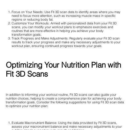
Focus on Your Needs: Use Fit 3D scan data to identify areas where you may
need to focus more attention, such as increasing muscle mass in specific
regions or reducing body fat.
Customize Your Workouts: Armed with personalized data from your Fit 3D
scans, you can modify your workout plans to emphasize exercises and
routines that are more effective in helping you achieve your body
transformation goals.
Track Progress and Make Adjustments: Regularly evaluate your Fit 3D scan
results to track your progress and make any necessary adjustments to your
workout plan, ensuring continued progress towards your goals.
Optimizing Your Nutrition Plan with
Fit 3D Scans
In addition to informing your workout routine, Fit 3D scans can also guide your
nutrition choices, helping to create a comprehensive plan for achieving your body
transformation goals. Consider the following suggestions for using Fit 3D scan data
to optimize your nutrition plan:
Evaluate Macronutrient Balance: Using the data provided by Fit 3D scans,
assess your macronutrient balance and make necessary adjustments to your