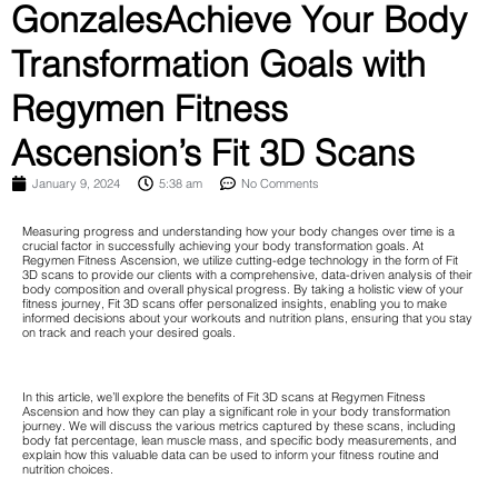
GonzalesAchieve Your Body
Transformation Goals with
Regymen Fitness
Ascension’s Fit 3D Scans
January 9, 2024
5:38 am
No Comments
Measuring progress and understanding how your body changes over time is a
crucial factor in successfully achieving your body transformation goals. At
Regymen Fitness Ascension, we utilize cutting-edge technology in the form of Fit
3D scans to provide our clients with a comprehensive, data-driven analysis of their
body composition and overall physical progress. By taking a holistic view of your
fitness journey, Fit 3D scans offer personalized insights, enabling you to make
informed decisions about your workouts and nutrition plans, ensuring that you stay
on track and reach your desired goals.
In this article, we’ll explore the benefits of Fit 3D scans at Regymen Fitness
Ascension and how they can play a significant role in your body transformation
journey. We will discuss the various metrics captured by these scans, including
body fat percentage, lean muscle mass, and specific body measurements, and
explain how this valuable data can be used to inform your fitness routine and
nutrition choices.