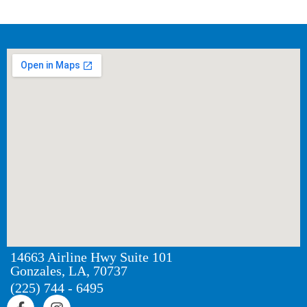
14663 Airline Hwy Suite 101
Gonzales, LA, 70737
(225) 744 - 6495