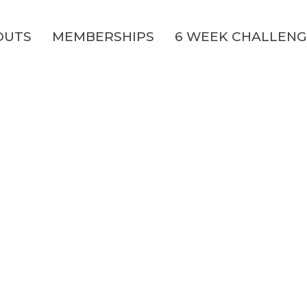
OUTS
MEMBERSHIPS
6 WEEK CHALLEN