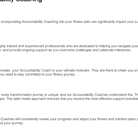
d incorporating Accountability Coaching into your fitness plan can significantly impact your 
hly trained and experienced professionals who are dedicated to helping you navigate your
ction, and provide ongoing support as you overcome challenges and celebrate milestones.
zales, your Accountability Coach is your ultimate motivator. They are there to cheer you o
you need to stay committed to your fitness journey.
d body transformation journey is unique, and our Accountability Coaches understand this. 
s. This tailor-made approach ensures that you receive the most effective support possible 
oaches will consistently review your progress and adjust your fitness and nutrition plans 
t your journey.