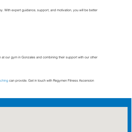
y. With expert guidance, support, and motivation, you will be better
 at our gym in Gonzales and combining their support with our other
aching
can provide. Get in touch with Regymen Fitness Ascension