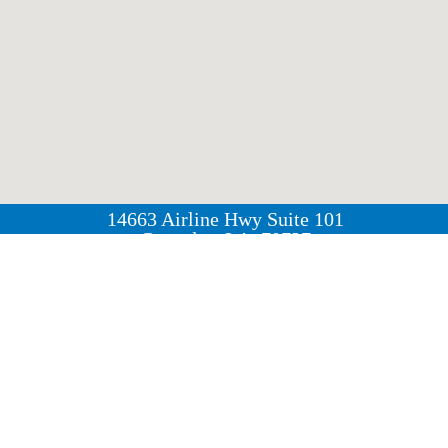
14663 Airline Hwy Suite 101
Gonzales, LA, 70737
(225) 744 - 6495
Group Workouts | Personal Training | Nutrition Guidan
r of Airline Highway and Duplessis Road, our studio o
ocated near the Neighborhood Walmart, Rouses Market, 
n for residents of Gonzales, Prairieville, and the surrou