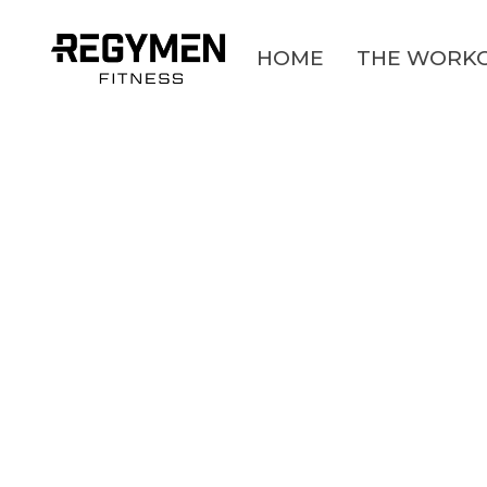
HOME
THE WORK