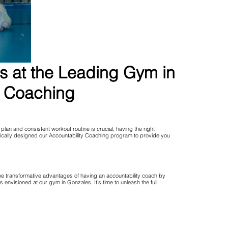
ns at the Leading Gym in
y Coaching
lan and consistent workout routine is crucial, having the right
fically designed our Accountability Coaching program to provide you
the transformative advantages of having an accountability coach by
visioned at our gym in Gonzales. It’s time to unleash the full