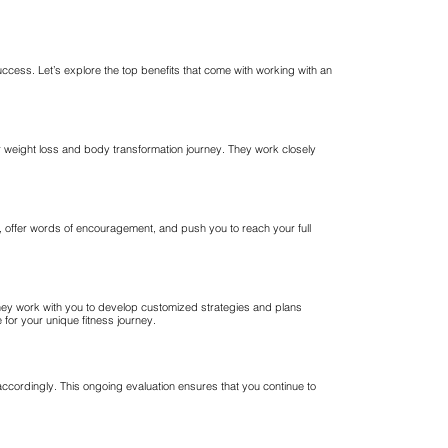
success. Let’s explore the top benefits that come with working with an
 weight loss and body transformation journey. They work closely
n, offer words of encouragement, and push you to reach your full
They work with you to develop customized strategies and plans
for your unique fitness journey.
accordingly. This ongoing evaluation ensures that you continue to