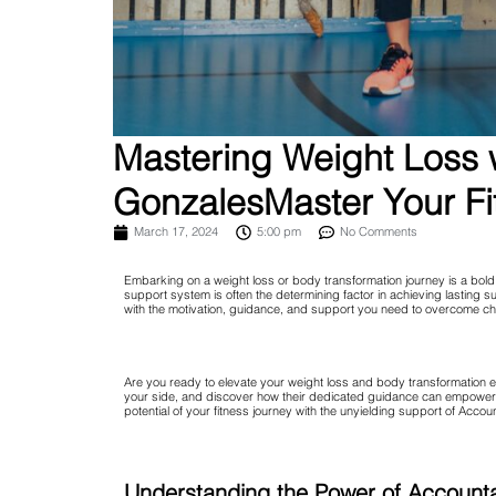
Mastering Weight Loss w
GonzalesMaster Your Fi
March 17, 2024
5:00 pm
No Comments
Embarking on a weight loss or body transformation journey is a bold, 
support system is often the determining factor in achieving lasting
with the motivation, guidance, and support you need to overcome ch
Are you ready to elevate your weight loss and body transformation e
your side, and discover how their dedicated guidance can empower yo
potential of your fitness journey with the unyielding support of Accou
Understanding the Power of Accounta