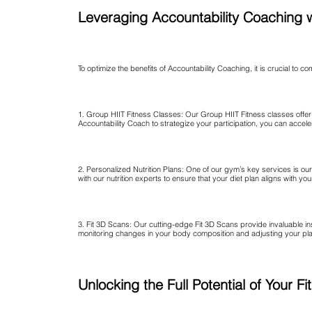
Leveraging Accountability Coaching 
To optimize the benefits of Accountability Coaching, it is crucial to 
1. Group HIIT Fitness Classes: Our Group HIIT Fitness classes offer 
Accountability Coach to strategize your participation, you can accel
2. Personalized Nutrition Plans: One of our gym’s key services is ou
with our nutrition experts to ensure that your diet plan aligns with y
3. Fit 3D Scans: Our cutting-edge Fit 3D Scans provide invaluable i
monitoring changes in your body composition and adjusting your plan
Unlocking the Full Potential of Your 