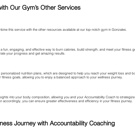
with Our Gym’s Other Services
combine this service with the other resources available at our top-notch gym in Gonzales.
a fun, engaging, and effective way to burn calories, build strength, and meet your fitness 
erate your progress and get amazing results.
r personalized nutrition plans, which are designed to help you reach your weight loss and b
our fitness goals, allowing you to enjoy a balanced approach to your wellness journey.
nsights into your body composition, allowing you and your Accountability Coach to strategiz
 accordingly, you can ensure greater effectiveness and efficiency in your fitness journey.
Fitness Journey with Accountability Coaching