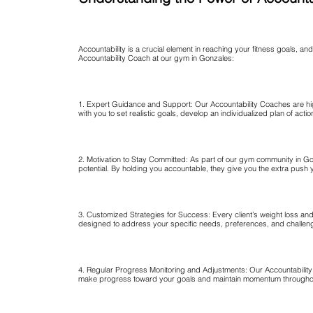
Accountability is a crucial element in reaching your fitness goals, an
Accountability Coach at our gym in Gonzales:
1. Expert Guidance and Support: Our Accountability Coaches are hig
with you to set realistic goals, develop an individualized plan of a
2. Motivation to Stay Committed: As part of our gym community in Gon
potential. By holding you accountable, they give you the extra push 
3. Customized Strategies for Success: Every client’s weight loss an
designed to address your specific needs, preferences, and challenge
4. Regular Progress Monitoring and Adjustments: Our Accountability C
make progress toward your goals and maintain momentum throughou