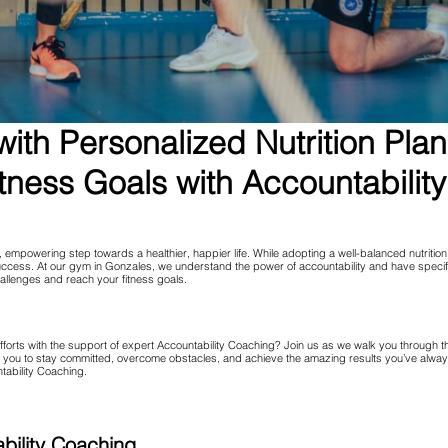
ith Personalized Nutrition Pla
tness Goals with Accountabilit
empowering step towards a healthier, happier life. While adopting a well-balanced nutrition p
 success. At our gym in Gonzales, we understand the power of accountability and have speci
allenges and reach your fitness goals.
fforts with the support of expert Accountability Coaching? Join us as we walk you through 
u to stay committed, overcome obstacles, and achieve the amazing results you’ve always en
ntability Coaching.
bility Coaching