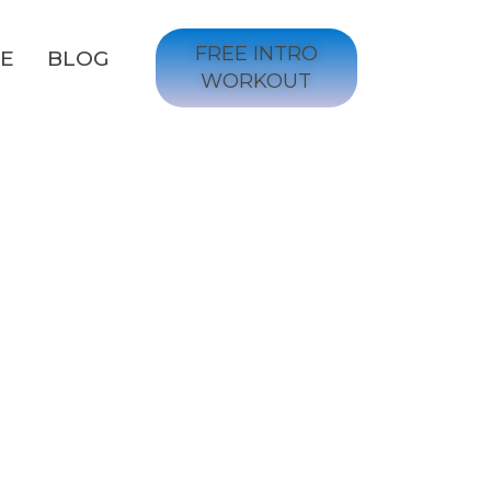
FREE INTRO
GE
BLOG
WORKOUT