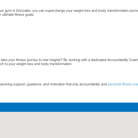
t our gym in Gonzales, you can supercharge your weight loss and body transformation journe
ultimate fitness goals.
take your fitness journey to new heights? By working with a dedicated Accountability Coach
ach to your weight loss and body transformation.
wavering support, guidance, and motivation that only accountability and
personal fitness co