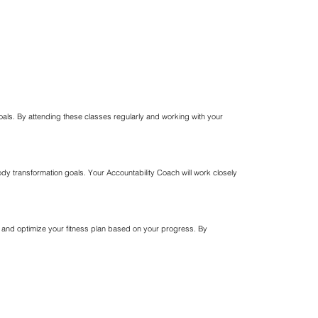
goals. By attending these classes regularly and working with your
ody transformation goals. Your Accountability Coach will work closely
e and optimize your fitness plan based on your progress. By