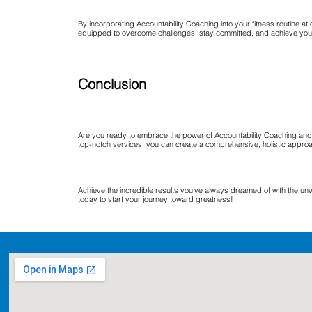
By incorporating Accountability Coaching into your fitness routine a
equipped to overcome challenges, stay committed, and achieve your 
Conclusion
Are you ready to embrace the power of Accountability Coaching and 
top-notch services, you can create a comprehensive, holistic appro
Achieve the incredible results you’ve always dreamed of with the un
today to start your journey toward greatness!