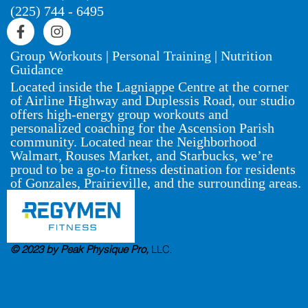
(225) 744 - 6495
Group Workouts | Personal Training | Nutrition
Guidance
Located inside the Lagniappe Centre at the corner
of Airline Highway and Duplessis Road, our studio
offers high-energy group workouts and
personalized coaching for the Ascension Parish
community. Located near the Neighborhood
Walmart, Rouses Market, and Starbucks, we’re
proud to be a go-to fitness destination for residents
of Gonzales, Prairieville, and the surrounding areas.
© 2023 by Peak Physique Pro,
LLC
.