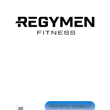
FREE INTRO WORKOUT