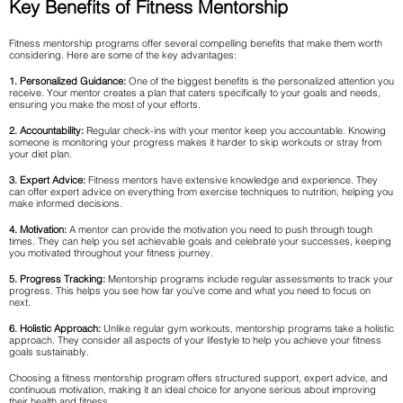
Key Benefits of Fitness Mentorship
Fitness mentorship programs offer several compelling benefits that make them worth
considering. Here are some of the key advantages:
1. Personalized Guidance:
One of the biggest benefits is the personalized attention you
receive. Your mentor creates a plan that caters specifically to your goals and needs,
ensuring you make the most of your efforts.
2. Accountability:
Regular check-ins with your mentor keep you accountable. Knowing
someone is monitoring your progress makes it harder to skip workouts or stray from
your diet plan.
3. Expert Advice:
Fitness mentors have extensive knowledge and experience. They
can offer expert advice on everything from exercise techniques to nutrition, helping you
make informed decisions.
4. Motivation:
A mentor can provide the motivation you need to push through tough
times. They can help you set achievable goals and celebrate your successes, keeping
you motivated throughout your fitness journey.
5. Progress Tracking:
Mentorship programs include regular assessments to track your
progress. This helps you see how far you’ve come and what you need to focus on
next.
6. Holistic Approach:
Unlike regular gym workouts, mentorship programs take a holistic
approach. They consider all aspects of your lifestyle to help you achieve your fitness
goals sustainably.
Choosing a fitness mentorship program offers structured support, expert advice, and
continuous motivation, making it an ideal choice for anyone serious about improving
their health and fitness.