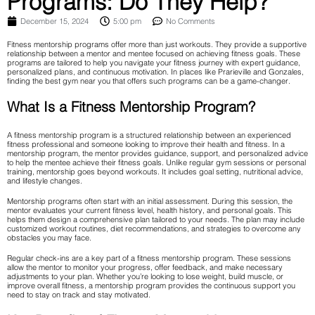
Programs: Do They Help?
December 15, 2024
5:00 pm
No Comments
Fitness mentorship programs offer more than just workouts. They provide a supportive
relationship between a mentor and mentee focused on achieving fitness goals. These
programs are tailored to help you navigate your fitness journey with expert guidance,
personalized plans, and continuous motivation. In places like Prarieville and Gonzales,
finding the best gym near you that offers such programs can be a game-changer.
What Is a Fitness Mentorship Program?
A fitness mentorship program is a structured relationship between an experienced
fitness professional and someone looking to improve their health and fitness. In a
mentorship program, the mentor provides guidance, support, and personalized advice
to help the mentee achieve their fitness goals. Unlike regular gym sessions or personal
training, mentorship goes beyond workouts. It includes goal setting, nutritional advice,
and lifestyle changes.
Mentorship programs often start with an initial assessment. During this session, the
mentor evaluates your current fitness level, health history, and personal goals. This
helps them design a comprehensive plan tailored to your needs. The plan may include
customized workout routines, diet recommendations, and strategies to overcome any
obstacles you may face.
Regular check-ins are a key part of a fitness mentorship program. These sessions
allow the mentor to monitor your progress, offer feedback, and make necessary
adjustments to your plan. Whether you’re looking to lose weight, build muscle, or
improve overall fitness, a mentorship program provides the continuous support you
need to stay on track and stay motivated.