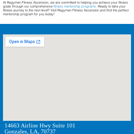
At Regymen Fitness Ascension, we are committed to helping you achieve your fitness
goals through our comprehensive
fitness mentorship programs
. Ready to take your
fitness journey to the next level? Visit Regymen Fitness Ascension and find the perfect
mentorship program for you today!
14663 Airline Hwy Suite 101
Gonzales, LA, 70737