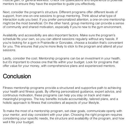
muscle gain, or general wellness. Check the qualifications and experience of potential
mentors to ensure they have the expertise to guide you effectively.
Next, consider the program’s structure. Different programs offer different levels of
support, from one-on-one sessions to group mentoring. Think about what type of
interaction suits you best. If you prefer personalized attention, a one-on-one mentorship
might be the most beneficial. On the other hand, group mentoring can provide a sense
of community and shared motivation, especially if you’re new to the gym environment.
Availability and accessibility are also important factors. Make sure the program’s
schedule fits your own, so you can attend sessions regularly without any hassle. If
you’re looking for a gym in Prairieville or Gonzales, choose a location that’s convenient
for you. This ensures that you’re more likely to stick to the program and attend all your
sessions.
Lastly, consider the cost. Mentorship programs can be an investment in your health,
but it’s important to choose one that fits within your budget. Look for programs that
offer value for your money, with comprehensive plans and experienced mentors.
Conclusion
Fitness mentorship programs provide a structured and supportive path to achieving
your health and fitness goals. By offering personalized guidance, expert advice, and
continuous motivation, these programs can help you stay on track and make
meaningful progress. The key benefits include accountability, tailored plans, and a
holistic approach to fitness that considers all aspects of your lifestyle.
To make the most of a mentorship program, set clear goals, communicate openly with
your mentor, and stay consistent with your plan. Choosing the right program requires
considering your specific needs, the structure and availability of the program, and how
well it fits your budget.