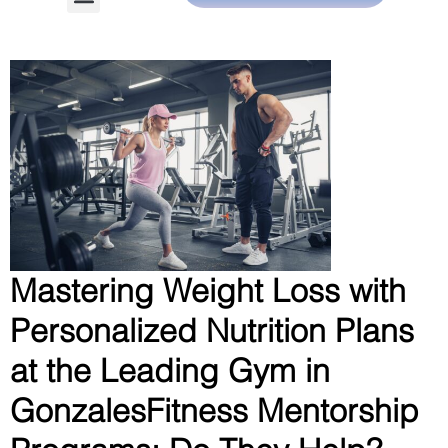
Mastering Weight Loss with
Personalized Nutrition Plans
at the Leading Gym in
GonzalesFitness Mentorship