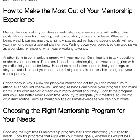
How to Make the Most Out of Your Mentorship
Experience
Making the most out of your fitness mentorship experience starts with setting clear
goals. Before your first meeting, think about what you want to achieve. Whether it’s
losing weight, gaining muscle, or simply staying active, having specific goals will help
your mentor design a tailored plan for you. Writing down your objectives can also serve
as a constant reminder of what you’re working towards.
Another tip is to communicate openly with your mentor. Don’t hesitate to ask questions
or share your concerns. If an exercise feels too challenging or if you’re struggling with
your diet, let your mentor know. Honest communication ensures that your program
stays adjusted to meet your needs and that you remain comfortable throughout your
fitness journey.
Consistency is key. Follow the plan your mentor has set for you and make sure to
attend all scheduled check-ins. Skipping sessions can hinder your progress and make
it difficult for your mentor to track your improvement accurately. Stick to the program,
and you’ll see better results over time. Also, try to integrate your mentor’s advice into
your daily routine, such as meal prep tips or simple exercises you can do at home.
Choosing the Right Mentorship Program for
Your Needs
Choosing the right fitness mentorship program starts with identifying your specific
needs. Look for programs that align with your fitness goals, whether it’s weight loss,