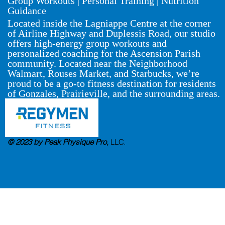
Group Workouts | Personal Training | Nutrition
Guidance
Located inside the Lagniappe Centre at the corner
of Airline Highway and Duplessis Road, our studio
offers high-energy group workouts and
personalized coaching for the Ascension Parish
community. Located near the Neighborhood
Walmart, Rouses Market, and Starbucks, we’re
proud to be a go-to fitness destination for residents
of Gonzales, Prairieville, and the surrounding areas.
© 2023 by Peak Physique Pro,
LLC
.