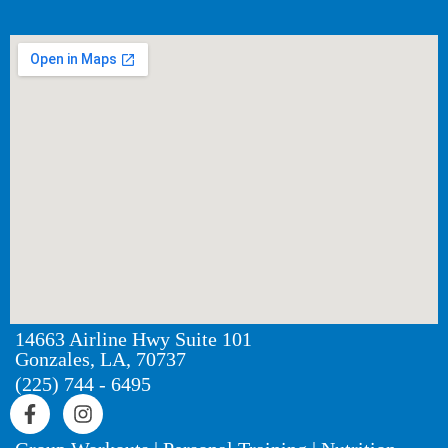
14663 Airline Hwy Suite 101
Gonzales, LA, 70737
(225) 744 - 6495