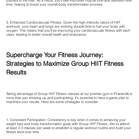
pushed to the max. As a result, you’ll see improved muscle tone and definition over
time, helping to boost your overall body transformation process.
3. Enhanced Cardiovascular Fitness: Given the high-intensity nature of HIIT
workouts, your heart and lungs are working double-time to fuel your body with
oxygen. This means that you’ll be improving your cardiovascular fitness with each
class, leading to better overall health and endurance.
Supercharge Your Fitness Journey:
Strategies to Maximize Group HIIT Fitness
Results
Taking advantage of Group HIIT Fitness classes at our premier gym in Prairieville is
more than just showing up and participating; it’s essential to have a game plan to
maximize your results. Here are some strategies to consider:
1. Consistent Participation: Consistency is key when it comes to achieving your
weight loss and body transformation goals with Group HIIT Fitness. Aim to attend
at least 2-3 classes per week to establish a regular workout routine and build your
fitness level over time.