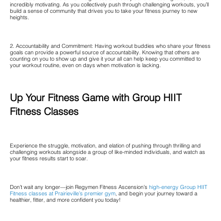
incredibly motivating. As you collectively push through challenging workouts, you’ll
build a sense of community that drives you to take your fitness journey to new
heights.
2. Accountability and Commitment: Having workout buddies who share your fitness
goals can provide a powerful source of accountability. Knowing that others are
counting on you to show up and give it your all can help keep you committed to
your workout routine, even on days when motivation is lacking.
Up Your Fitness Game with Group HIIT
Fitness Classes
Experience the struggle, motivation, and elation of pushing through thrilling and
challenging workouts alongside a group of like-minded individuals, and watch as
your fitness results start to soar.
Don’t wait any longer—join Regymen Fitness Ascension’s
high-energy Group HIIT
Fitness classes at Prairieville’s premier gym
, and begin your journey toward a
healthier, fitter, and more confident you today!