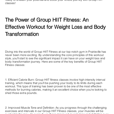
classes!
The Power of Group HIIT Fitness: An
Effective Workout for Weight Loss and Body
Transformation
Diving into the world of Group HIIT Fitness at our top-notch gym in Prairieville has
never been more exciting. By understanding the core principles of this workout
style, you’ll start to see the significant impact it can have on your weight loss and
body transformation journey. Here are some of the key benefits of Group HIIT
Fitness classes:
1. Efficient Calorie Burn: Group HIIT fitness classes involve high-intensity interval
training, which means that you’ll be pushing your body to its limits during each
workout. This type of training has been proven to be one of the most effective
methods for burning calories, making it an excellent choice when you’re looking to
shed those extra pounds.
2. Improved Muscle Tone and Definition: As you progress through the challenging
exercises and intervals in our Group HIIT Fitness classes, your muscles will be