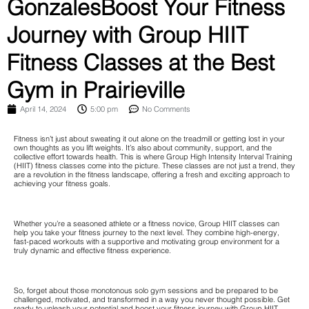
GonzalesBoost Your Fitness
Journey with Group HIIT
Fitness Classes at the Best
Gym in Prairieville
April 14, 2024
5:00 pm
No Comments
Fitness isn’t just about sweating it out alone on the treadmill or getting lost in your
own thoughts as you lift weights. It’s also about community, support, and the
collective effort towards health. This is where Group High Intensity Interval Training
(HIIT) fitness classes come into the picture. These classes are not just a trend, they
are a revolution in the fitness landscape, offering a fresh and exciting approach to
achieving your fitness goals.
Whether you’re a seasoned athlete or a fitness novice, Group HIIT classes can
help you take your fitness journey to the next level. They combine high-energy,
fast-paced workouts with a supportive and motivating group environment for a
truly dynamic and effective fitness experience.
So, forget about those monotonous solo gym sessions and be prepared to be
challenged, motivated, and transformed in a way you never thought possible. Get
ready to unleash your potential and boost your fitness journey with Group HIIT