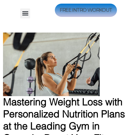
FREE INTRO WORKOUT
Mastering Weight Loss with
Personalized Nutrition Plans
at the Leading Gym in