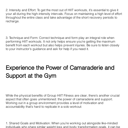
2. Intensity and Effort: To get the most out of HIIT workouts, it’s essential to give it
your all during the high-intensity intervals. Focus on maintaining a high level of effort
throughout the entire class and take advantage of the short recovery periods to
recharge.
3. Technique and Form: Correct technique and form play an integral role when
performing HIIT workouts. It not only helps ensure you’re getting the maximum
benefit from each workout but also helps prevent injuries. Be sure to listen closely
to your instructor’s guidance and ask for help if you need it.
Experience the Power of Camaraderie and
Support at the Gym
While the physical benefits of Group HIIT Fitness are clear, there’s another crucial
aspect that often goes unmentioned: the power of camaraderie and support.
Working out in a group environment provides a level of motivation and
accountability that’s hard to replicate in a solo workout:
1. Shared Goals and Motivation: When you’re working out alongside like-minded
individuals who share similar weight loss and body transformation goals, it can be