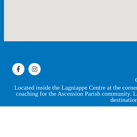
Located inside the Lagniappe Centre at the corne
coaching for the Ascension Parish community. L
destinatio
© 2023 by Peak Physique Pro,
LLC
.