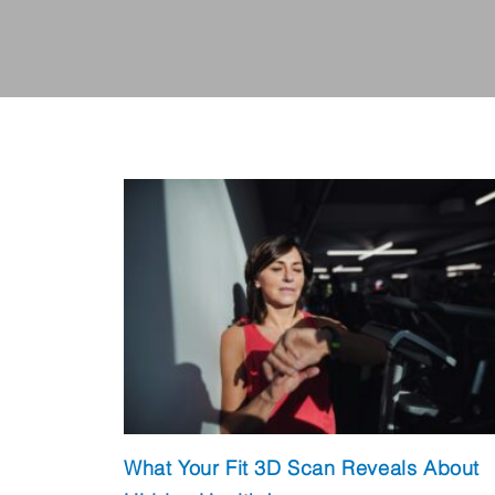
What Your Fit 3D Scan Reveals About