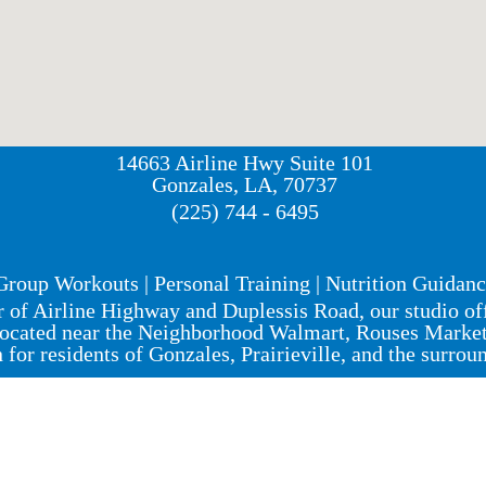
14663 Airline Hwy Suite 101
Gonzales, LA, 70737
(225) 744 - 6495
Group Workouts | Personal Training | Nutrition Guidan
r of Airline Highway and Duplessis Road, our studio o
ocated near the Neighborhood Walmart, Rouses Market, 
n for residents of Gonzales, Prairieville, and the surrou