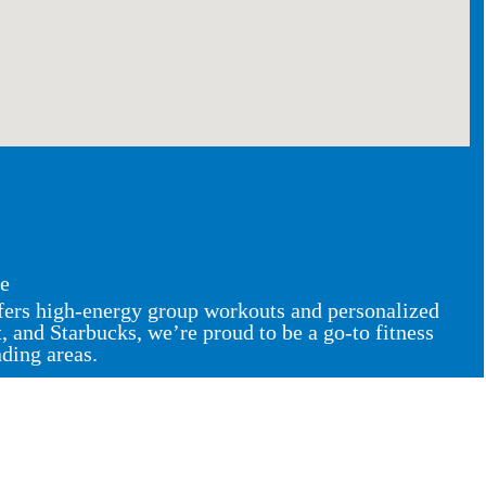
ce
ffers high-energy group workouts and personalized
and Starbucks, we’re proud to be a go-to fitness
nding areas.