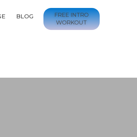
FREE INTRO
GE
BLOG
WORKOUT