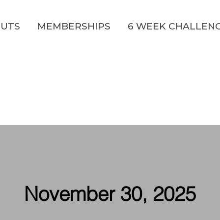
UTS
MEMBERSHIPS
6 WEEK CHALLEN
November 30, 2025