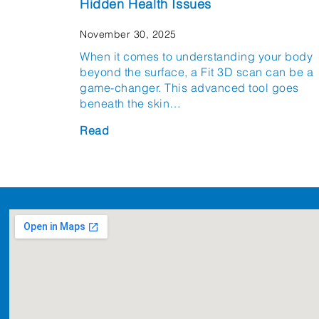
Hidden Health Issues
November 30, 2025
When it comes to understanding your body
beyond the surface, a Fit 3D scan can be a
game-changer. This advanced tool goes
beneath the skin…
Read