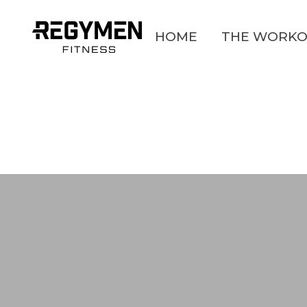
HOME
THE WORKO